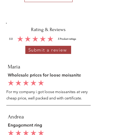
Rating & Reviews
5.0
5
Product ratings
average rating is 5 out of 5, based on 5 votes, Product ratings
Submit a review
Maria
Wholesale prices for loose moisanite
average rating is 5 out of 5
For my company i got loose moissanites at very
cheap price, well packed and with certificate.
Andrea
Engagement ring
average rating is 5 out of 5