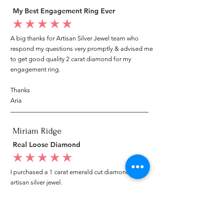
My Best Engagement Ring Ever
average rating is 5 out of 5
A big thanks for Artisan Silver Jewel team who
respond my questions very promptly & advised me
to get good quality 2 carat diamond for my
engagement ring.
Thanks
Aria
Miriam Ridge
Real Loose Diamond
average rating is 5 out of 5
I purchased a 1 carat emerald cut diamond from
artisan silver jewel.
I went to my local jeweler to test it again, it was
original & also i got GIA genuine certificate as well.
I am very happy with my purchase.