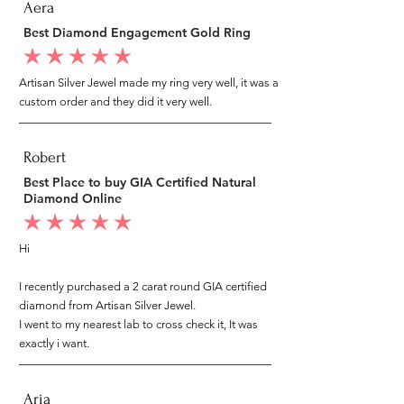
Aera
Best Diamond Engagement Gold Ring
average rating is 5 out of 5
Artisan Silver Jewel made my ring very well, it was a
custom order and they did it very well.
Robert
Best Place to buy GIA Certified Natural
Diamond Online
average rating is 5 out of 5
Hi
I recently purchased a 2 carat round GIA certified
diamond from Artisan Silver Jewel.
I went to my nearest lab to cross check it, It was
exactly i want.
Aria