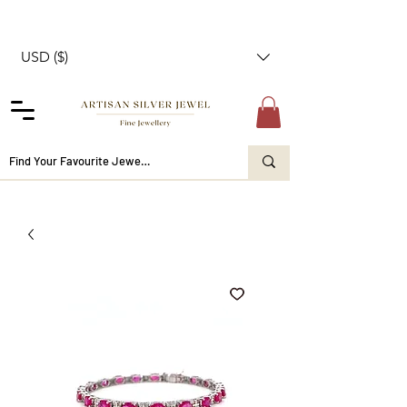
USD ($)