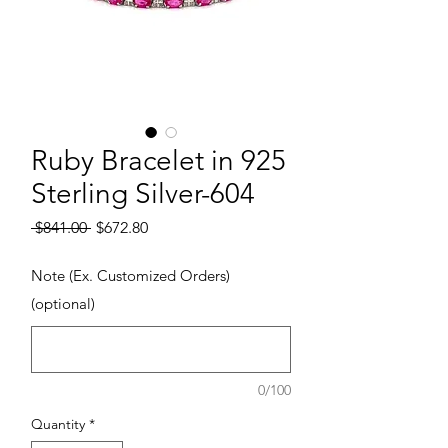
Ruby Bracelet in 925
Sterling Silver-604
Regular Price
Sale Price
 $841.00 
$672.80
Note (Ex. Customized Orders)
(optional)
0/100
Quantity
*