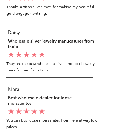
Thanks Artisan silver jewel for making my beautiful
gold engagement ring.
Daisy
Wholesale silver jewelry manucaturer from
india
average rating is 5 out of 5
They are the best wholesale silver and gold jewelry
manufacturer from India
Kiara
Best wholesale dealer for loose
moissanites
average rating is 5 out of 5
You can buy loose moissanites from here at very low
prices