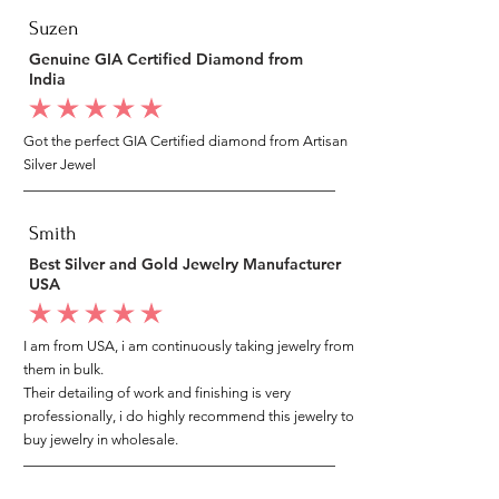
Suzen
Genuine GIA Certified Diamond from
India
average rating is 5 out of 5
Got the perfect GIA Certified diamond from Artisan
Silver Jewel
Smith
Best Silver and Gold Jewelry Manufacturer
USA
average rating is 5 out of 5
I am from USA, i am continuously taking jewelry from
them in bulk.
Their detailing of work and finishing is very
professionally, i do highly recommend this jewelry to
buy jewelry in wholesale.