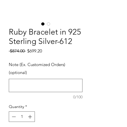
Ruby Bracelet in 925
Sterling Silver-612
Regular Price
Sale Price
 $874.00 
$699.20
Note (Ex. Customized Orders)
(optional)
0/100
Quantity
*