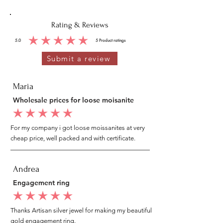
Rating & Reviews
5.0
5
Product ratings
average rating is 5 out of 5, based on 5 votes, Product ratings
Submit a review
Maria
Wholesale prices for loose moisanite
average rating is 5 out of 5
For my company i got loose moissanites at very
cheap price, well packed and with certificate.
Andrea
Engagement ring
average rating is 5 out of 5
Thanks Artisan silver jewel for making my beautiful
gold engagement ring.