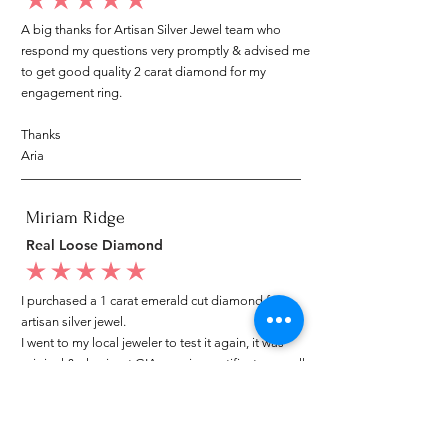
average rating is 5 out of 5
A big thanks for Artisan Silver Jewel team who
respond my questions very promptly & advised me
to get good quality 2 carat diamond for my
engagement ring.
Thanks
Aria
Miriam Ridge
Real Loose Diamond
average rating is 5 out of 5
I purchased a 1 carat emerald cut diamond from
artisan silver jewel.
I went to my local jeweler to test it again, it was
original & also i got GIA genuine certificate as well.
I am very happy with my purchase.
Patricia