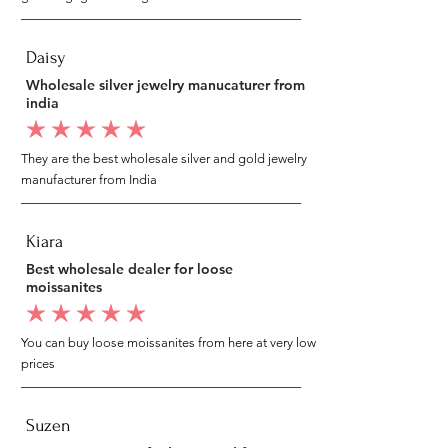
Daisy
Wholesale silver jewelry manucaturer from
india
average rating is 5 out of 5
They are the best wholesale silver and gold jewelry
manufacturer from India
Kiara
Best wholesale dealer for loose
moissanites
average rating is 5 out of 5
You can buy loose moissanites from here at very low
prices
Suzen