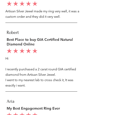
average rating is 5 out of 5
Artisan Silver Jewel made my ring very well, it was a
custom order and they did it very well.
Robert
Best Place to buy GIA Certified Natural
Diamond Online
average rating is 5 out of 5
Hi
I recently purchased a 2 carat round GIA certified
diamond from Artisan Silver Jewel.
I went to my nearest lab to cross check it, It was
exactly i want.
Aria
My Best Engagement Ring Ever