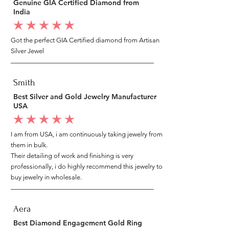
Genuine GIA Certified Diamond from
India
average rating is 5 out of 5
Got the perfect GIA Certified diamond from Artisan
Silver Jewel
Smith
Best Silver and Gold Jewelry Manufacturer
USA
average rating is 5 out of 5
I am from USA, i am continuously taking jewelry from
them in bulk.
Their detailing of work and finishing is very
professionally, i do highly recommend this jewelry to
buy jewelry in wholesale.
Aera
Best Diamond Engagement Gold Ring