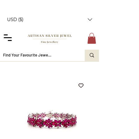
USD ($)