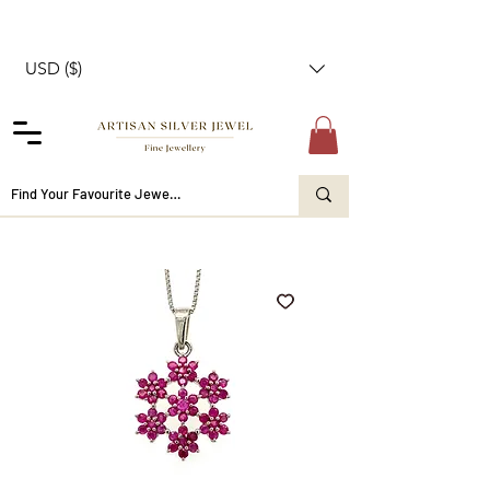
USD ($)