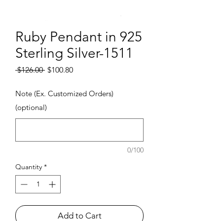
Ruby Pendant in 925
Sterling Silver-1511
Regular Price
Sale Price
 $126.00 
$100.80
Note (Ex. Customized Orders)
(optional)
0/100
Quantity
*
Add to Cart