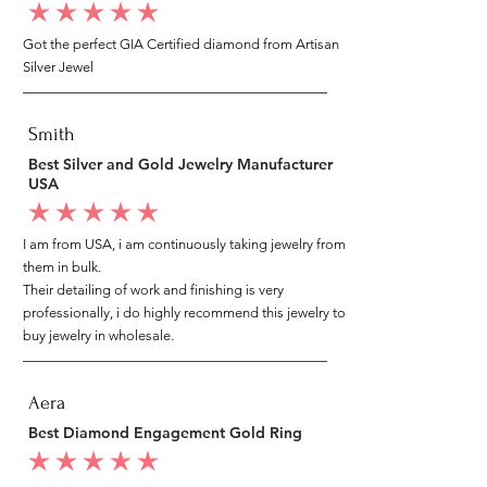
average rating is 5 out of 5
Got the perfect GIA Certified diamond from Artisan
Silver Jewel
Smith
Best Silver and Gold Jewelry Manufacturer
USA
average rating is 5 out of 5
I am from USA, i am continuously taking jewelry from
them in bulk.
Their detailing of work and finishing is very
professionally, i do highly recommend this jewelry to
buy jewelry in wholesale.
Aera
Best Diamond Engagement Gold Ring
average rating is 5 out of 5