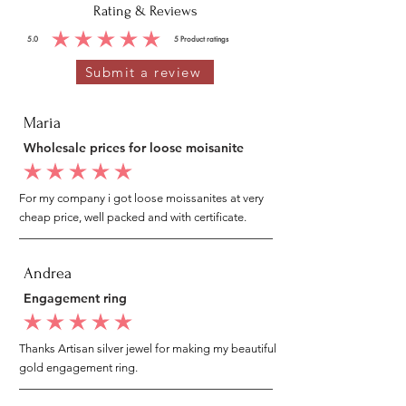
Rating & Reviews
5.0
5
Product ratings
average rating is 5 out of 5, based on 5 votes, Product ratings
Submit a review
Maria
Wholesale prices for loose moisanite
average rating is 5 out of 5
For my company i got loose moissanites at very
cheap price, well packed and with certificate.
Andrea
Engagement ring
average rating is 5 out of 5
Thanks Artisan silver jewel for making my beautiful
gold engagement ring.