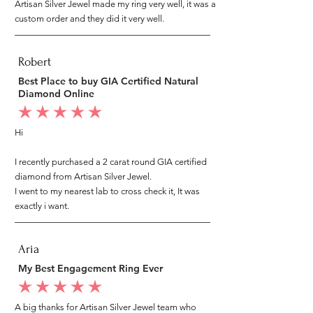
Artisan Silver Jewel made my ring very well, it was a
custom order and they did it very well.
Robert
Best Place to buy GIA Certified Natural
Diamond Online
average rating is 5 out of 5
Hi
I recently purchased a 2 carat round GIA certified
diamond from Artisan Silver Jewel.
I went to my nearest lab to cross check it, It was
exactly i want.
Aria
My Best Engagement Ring Ever
average rating is 5 out of 5
A big thanks for Artisan Silver Jewel team who