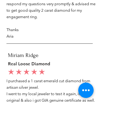
respond my questions very promptly & advised me
to get good quality 2 carat diamond for my
engagement ring.
Thanks
Aria
Miriam Ridge
Real Loose Diamond
average rating is 5 out of 5
I purchased a 1 carat emerald cut diamond from
artisan silver jewel.
I went to my local jeweler to test it again, it was
original & also i got GIA genuine certificate as well.
I am very happy with my purchase.
Patricia
My mom loved your ring.