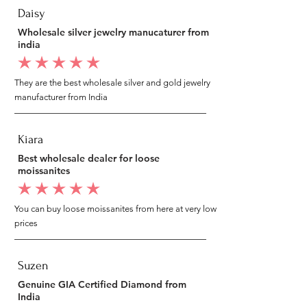
Daisy
Wholesale silver jewelry manucaturer from
india
average rating is 5 out of 5
They are the best wholesale silver and gold jewelry
manufacturer from India
Kiara
Best wholesale dealer for loose
moissanites
average rating is 5 out of 5
You can buy loose moissanites from here at very low
prices
Suzen
Genuine GIA Certified Diamond from
India