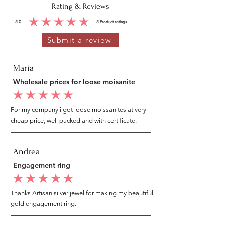
Rating & Reviews
5.0
5
Product ratings
average rating is 5 out of 5, based on 5 votes, Product ratings
Submit a review
Maria
Wholesale prices for loose moisanite
average rating is 5 out of 5
For my company i got loose moissanites at very
cheap price, well packed and with certificate.
Andrea
Engagement ring
average rating is 5 out of 5
Thanks Artisan silver jewel for making my beautiful
gold engagement ring.