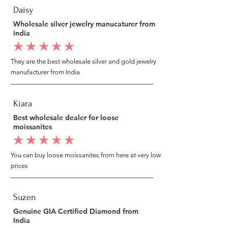
Daisy
Wholesale silver jewelry manucaturer from
india
average rating is 5 out of 5
They are the best wholesale silver and gold jewelry
manufacturer from India
Kiara
Best wholesale dealer for loose
moissanites
average rating is 5 out of 5
You can buy loose moissanites from here at very low
prices
Suzen
Genuine GIA Certified Diamond from
India