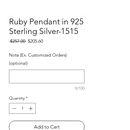
Ruby Pendant in 925
Sterling Silver-1515
Regular Price
Sale Price
 $257.00 
$205.60
Note (Ex. Customized Orders)
(optional)
0/100
Quantity
*
Add to Cart