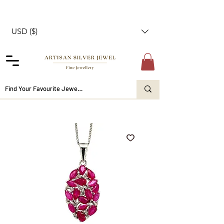
USD ($)