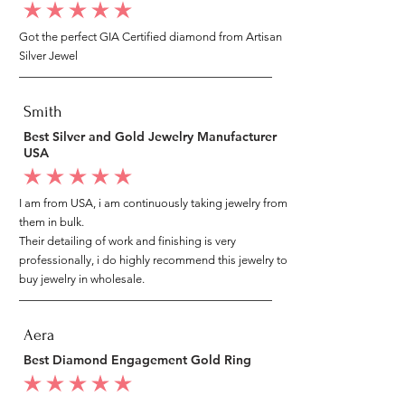
average rating is 5 out of 5
Got the perfect GIA Certified diamond from Artisan
Silver Jewel
Smith
Best Silver and Gold Jewelry Manufacturer
USA
average rating is 5 out of 5
I am from USA, i am continuously taking jewelry from
them in bulk.
Their detailing of work and finishing is very
professionally, i do highly recommend this jewelry to
buy jewelry in wholesale.
Aera
Best Diamond Engagement Gold Ring
average rating is 5 out of 5