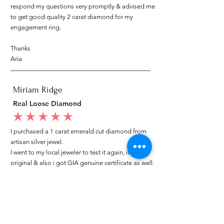
respond my questions very promptly & advised me
to get good quality 2 carat diamond for my
engagement ring.
Thanks
Aria
Miriam Ridge
Real Loose Diamond
average rating is 5 out of 5
I purchased a 1 carat emerald cut diamond from
artisan silver jewel.
I went to my local jeweler to test it again, it was
original & also i got GIA genuine certificate as well.
I am very happy with my purchase.
Patricia
My mom loved your ring.