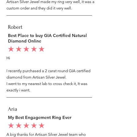
Artisan Silver Jewel made my ring very well, it was a
custom order and they did it very well.
Robert
Best Place to buy GIA Certified Natural
Diamond Online
average rating is 5 out of 5
Hi
I recently purchased a 2 carat round GIA certified
diamond from Artisan Silver Jewel.
I went to my nearest lab to cross check it, It was
exactly i want.
Aria
My Best Engagement Ring Ever
average rating is 5 out of 5
A big thanks for Artisan Silver Jewel team who