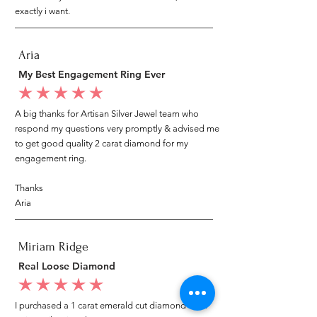
exactly i want.
Aria
My Best Engagement Ring Ever
average rating is 5 out of 5
A big thanks for Artisan Silver Jewel team who
respond my questions very promptly & advised me
to get good quality 2 carat diamond for my
engagement ring.
Thanks
Aria
Miriam Ridge
Real Loose Diamond
average rating is 5 out of 5
I purchased a 1 carat emerald cut diamond from