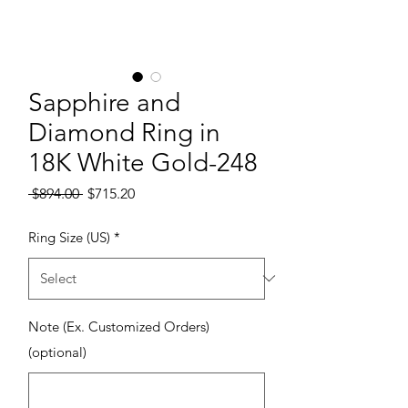
Sapphire and
Diamond Ring in
18K White Gold-248
Regular Price
Sale Price
 $894.00 
$715.20
Ring Size (US)
*
Note (Ex. Customized Orders)
(optional)