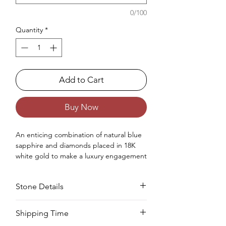
0/100
Quantity
*
Add to Cart
Buy Now
An enticing combination
of
natural
blue
sapphire and diamonds placed in 18K
white gold
to make
a luxury engagement
ring
for women.
Occasions : It's idealize for engagement
Stone Details
like exceptionally extraordinary events for
your special ones.
Approx. Weight in Gram : 5.27
Stone
Cut
Size
Pieces
Weight
Shipping Time