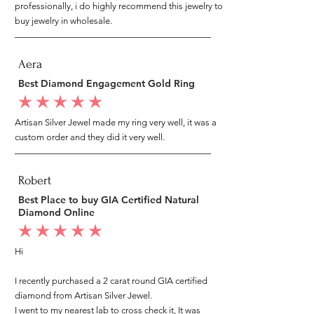
professionally, i do highly recommend this jewelry to
buy jewelry in wholesale.
Aera
Best Diamond Engagement Gold Ring
average rating is 5 out of 5
Artisan Silver Jewel made my ring very well, it was a
custom order and they did it very well.
Robert
Best Place to buy GIA Certified Natural
Diamond Online
average rating is 5 out of 5
Hi
I recently purchased a 2 carat round GIA certified
diamond from Artisan Silver Jewel.
I went to my nearest lab to cross check it, It was