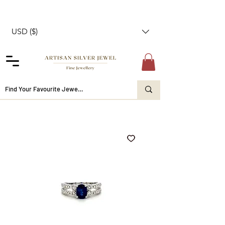
USD ($)