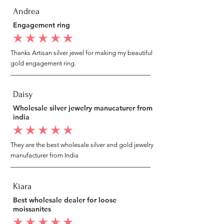
Andrea
Engagement ring
average rating is 5 out of 5
Thanks Artisan silver jewel for making my beautiful
gold engagement ring.
Daisy
Wholesale silver jewelry manucaturer from
india
average rating is 5 out of 5
They are the best wholesale silver and gold jewelry
manufacturer from India
Kiara
Best wholesale dealer for loose
moissanites
average rating is 5 out of 5