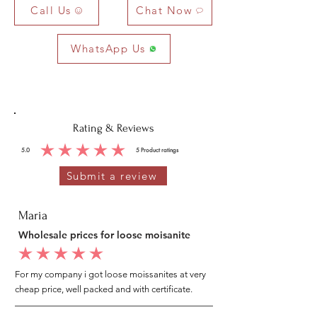
Call Us
Chat Now
WhatsApp Us
Rating & Reviews
5.0
5
Product ratings
average rating is 5 out of 5, based on 5 votes, Product ratings
Submit a review
Maria
Wholesale prices for loose moisanite
average rating is 5 out of 5
For my company i got loose moissanites at very
cheap price, well packed and with certificate.