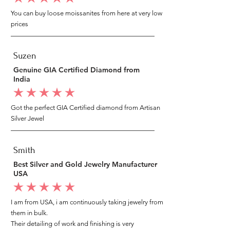
You can buy loose moissanites from here at very low
prices
Suzen
Genuine GIA Certified Diamond from
India
average rating is 5 out of 5
Got the perfect GIA Certified diamond from Artisan
Silver Jewel
Smith
Best Silver and Gold Jewelry Manufacturer
USA
average rating is 5 out of 5
I am from USA, i am continuously taking jewelry from
them in bulk.
Their detailing of work and finishing is very