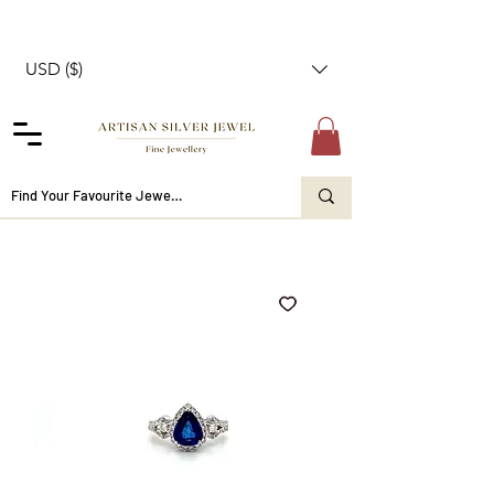
USD ($)