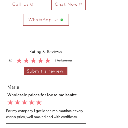
Call Us
Chat Now
WhatsApp Us
Rating & Reviews
5.0
5
Product ratings
average rating is 5 out of 5, based on 5 votes, Product ratings
Submit a review
Maria
Wholesale prices for loose moisanite
average rating is 5 out of 5
For my company i got loose moissanites at very
cheap price, well packed and with certificate.