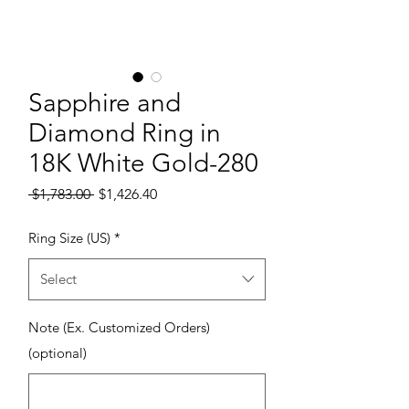
Sapphire and
Diamond Ring in
18K White Gold-280
Regular Price
Sale Price
 $1,783.00 
$1,426.40
Ring Size (US)
*
Select
Note (Ex. Customized Orders)
(optional)