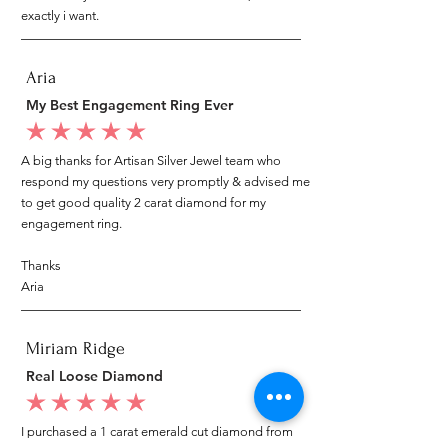
exactly i want.
Aria
My Best Engagement Ring Ever
average rating is 5 out of 5
A big thanks for Artisan Silver Jewel team who
respond my questions very promptly & advised me
to get good quality 2 carat diamond for my
engagement ring.
Thanks
Aria
Miriam Ridge
Real Loose Diamond
average rating is 5 out of 5
I purchased a 1 carat emerald cut diamond from