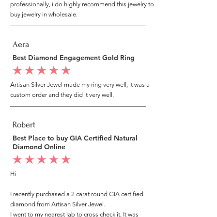
professionally, i do highly recommend this jewelry to
buy jewelry in wholesale.
Aera
Best Diamond Engagement Gold Ring
average rating is 5 out of 5
Artisan Silver Jewel made my ring very well, it was a
custom order and they did it very well.
Robert
Best Place to buy GIA Certified Natural
Diamond Online
average rating is 5 out of 5
Hi
I recently purchased a 2 carat round GIA certified
diamond from Artisan Silver Jewel.
I went to my nearest lab to cross check it, It was