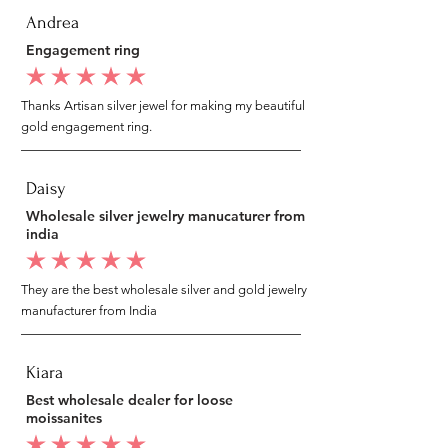
Andrea
Engagement ring
average rating is 5 out of 5
Thanks Artisan silver jewel for making my beautiful
gold engagement ring.
Daisy
Wholesale silver jewelry manucaturer from
india
average rating is 5 out of 5
They are the best wholesale silver and gold jewelry
manufacturer from India
Kiara
Best wholesale dealer for loose
moissanites
average rating is 5 out of 5