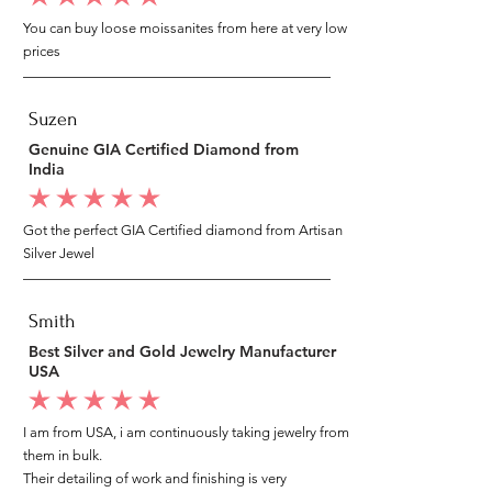
You can buy loose moissanites from here at very low
prices
Suzen
Genuine GIA Certified Diamond from
India
average rating is 5 out of 5
Got the perfect GIA Certified diamond from Artisan
Silver Jewel
Smith
Best Silver and Gold Jewelry Manufacturer
USA
average rating is 5 out of 5
I am from USA, i am continuously taking jewelry from
them in bulk.
Their detailing of work and finishing is very