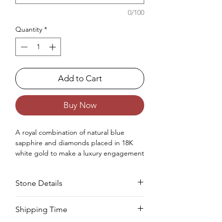
0/100
Quantity
*
Add to Cart
Buy Now
A royal combination
of
natural
blue
sapphire and diamonds placed in 18K
white gold
to make
a luxury engagement
ring
for women.
Occasions : It's idealize for engagement
Stone Details
like exceptionally extraordinary events for
your special ones.
Approx. Weight in Gram : 3.46
Stone
Cut
Size
Pieces
Weight
Shipping Time