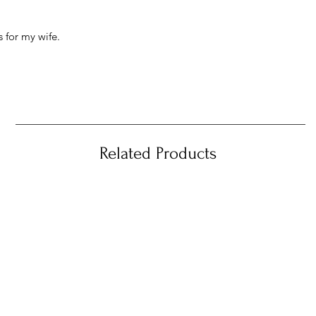
 for my wife.
Related Products