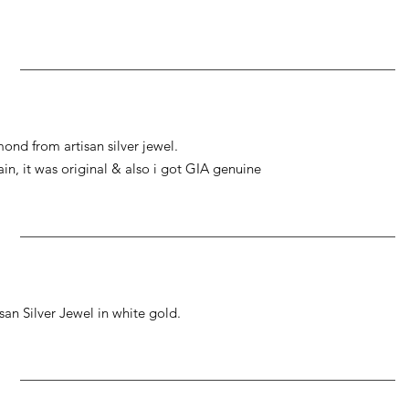
ond from artisan silver jewel.
gain, it was original & also i got GIA genuine
an Silver Jewel in white gold.