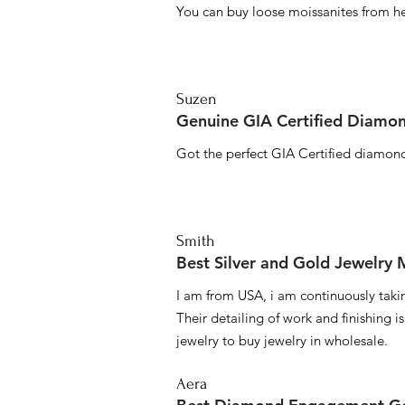
You can buy loose moissanites from he
Suzen
Genuine GIA Certified Diamon
Got the perfect GIA Certified diamond
Smith
Best Silver and Gold Jewelry
I am from USA, i am continuously taki
Their detailing of work and finishing i
jewelry to buy jewelry in wholesale.
Aera