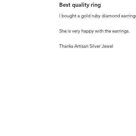
Best quality ring
I bought a gold ruby diamond earrings
She is very happy with the earrings.
Thanks Artisan Silver Jewel