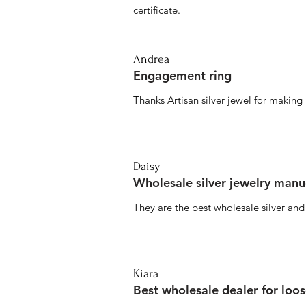
certificate.
Andrea
Engagement ring
Thanks Artisan silver jewel for makin
Daisy
Wholesale silver jewelry manu
They are the best wholesale silver an
Kiara
Best wholesale dealer for loo