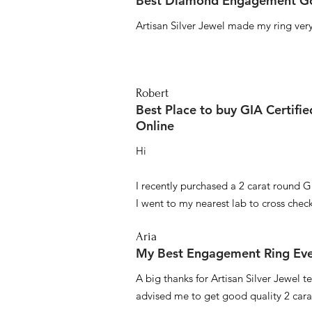
Best Diamond Engagement Go
Artisan Silver Jewel made my ring very 
Robert
Best Place to buy GIA Certifi
Online
Hi
I recently purchased a 2 carat round G
I went to my nearest lab to cross check 
Aria
My Best Engagement Ring Ev
A big thanks for Artisan Silver Jewel
advised me to get good quality 2 car