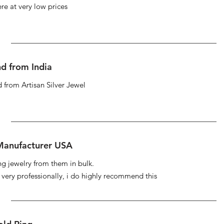
re at very low prices
d from India
 from Artisan Silver Jewel
 Manufacturer USA
ng jewelry from them in bulk.
s very professionally, i do highly recommend this