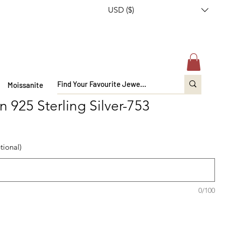
USD ($)
Moissanite
n 925 Sterling Silver-753
tional)
0/100