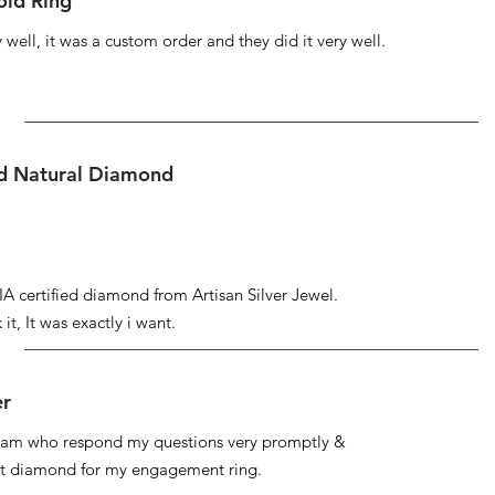
ld Ring
well, it was a custom order and they did it very well.
ed Natural Diamond
IA certified diamond from Artisan Silver Jewel.
it, It was exactly i want.
er
 team who respond my questions very promptly &
at diamond for my engagement ring.