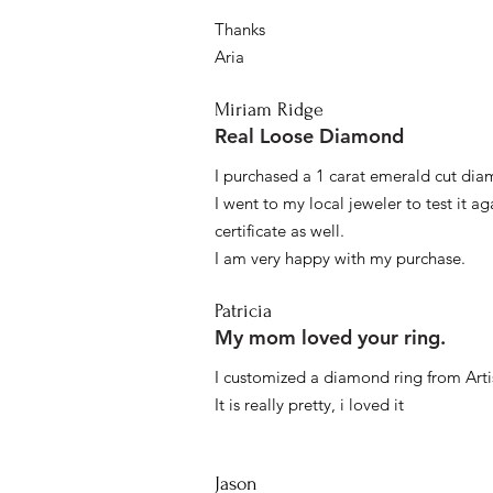
Thanks
Aria
Miriam Ridge
Real Loose Diamond
I purchased a 1 carat emerald cut diam
I went to my local jeweler to test it a
certificate as well.
I am very happy with my purchase.
Patricia
My mom loved your ring.
I customized a diamond ring from Artis
It is really pretty, i loved it
Jason