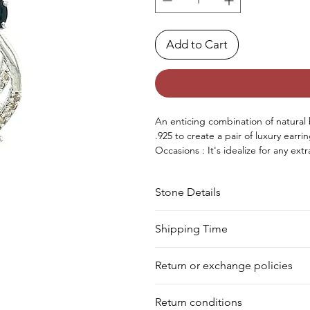
Add to Cart
An enticing combination of natura
.925
to create
a
pair
of luxury earri
Occasions : It's
idealize
for any
extr
birthday, Christmas, Valentine's D
Approx. Weight in Gram : 5
Stone Details
Stone
Cut
Shipping Time
We deliver your order in 10-12 busi
Sapphire
Oval
Return or exchange policies
to process it. Within a week, your 
for shipment in a day. Still, we off
Sapphire
Square
You can return your product within 
our warehouse.
Return conditions
product damaged or defective. We d