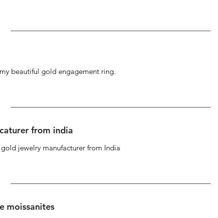
g my beautiful gold engagement ring.
caturer from india
d gold jewelry manufacturer from India
se moissanites