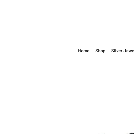
Home
Shop
Silver Jewe