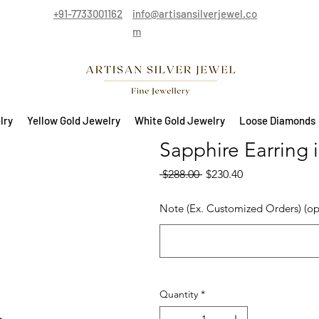
+91-7733001162
info@artisansilverjewel.co
m
lry
Yellow Gold Jewelry
White Gold Jewelry
Loose Diamonds
Sapphire Earring i
Regular Price
Sale Price
 $288.00 
$230.40
Note (Ex. Customized Orders) (op
Quantity
*