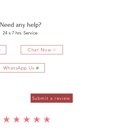
4 MM
2 PCS
0.80 CTS
bility of the buyer. The buyer is liable for any loss in value if the
1.50 MM
20 PCS
0.20 CTS
ondition.
Need any help?
24 x 7 hrs. Service
Chat Now
WhatsApp Us
Submit a review
average rating is 5 out of 5