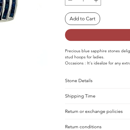
Add to Cart
Precious
blue sapphire stones delight
stud
hoops
for ladies.
Occasions : It's
idealize
for any
extr
birthday, Christmas, Valentine's D
Approx. Weight in Gram : 2.7
Stone Details
Stone
Cut
Shipping Time
We deliver your order in 10-12 busi
Sapphire
Square
Return or exchange policies
to process it. Within a week, your 
for shipment in a day. Still, we off
You can return your product within 
our warehouse.
Return conditions
product damaged or defective. We d