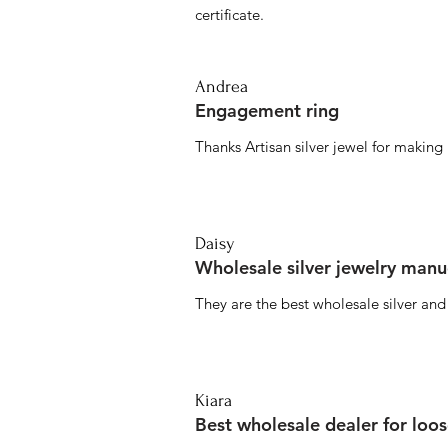
certificate.
Andrea
Engagement ring
Thanks Artisan silver jewel for makin
Daisy
Wholesale silver jewelry manu
They are the best wholesale silver an
Kiara
Best wholesale dealer for loo