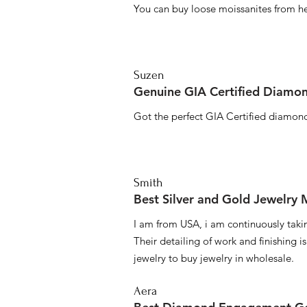
You can buy loose moissanites from he
Suzen
Genuine GIA Certified Diamon
Got the perfect GIA Certified diamond
Smith
Best Silver and Gold Jewelry
I am from USA, i am continuously taki
Their detailing of work and finishing i
jewelry to buy jewelry in wholesale.
Aera