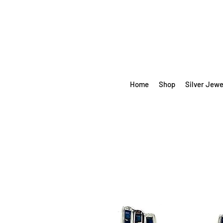
Home
Shop
Silver Jewe