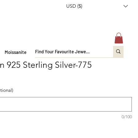
USD ($)
Moissanite
n 925 Sterling Silver-775
tional)
0/100