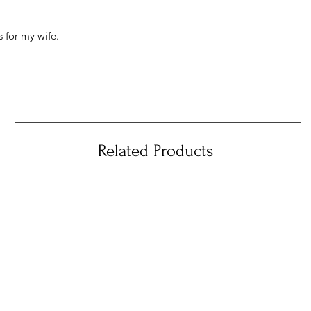
 for my wife.
Related Products