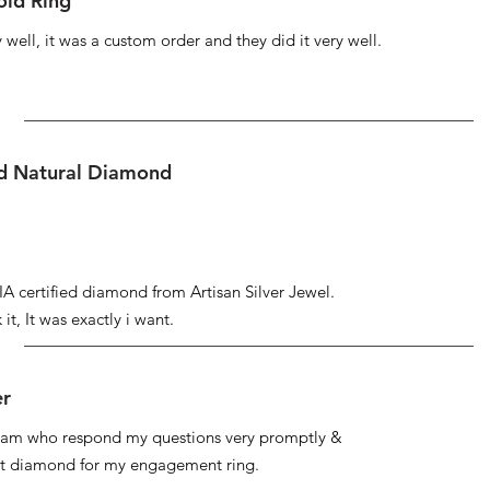
ld Ring
well, it was a custom order and they did it very well.
ed Natural Diamond
IA certified diamond from Artisan Silver Jewel.
it, It was exactly i want.
er
 team who respond my questions very promptly &
at diamond for my engagement ring.