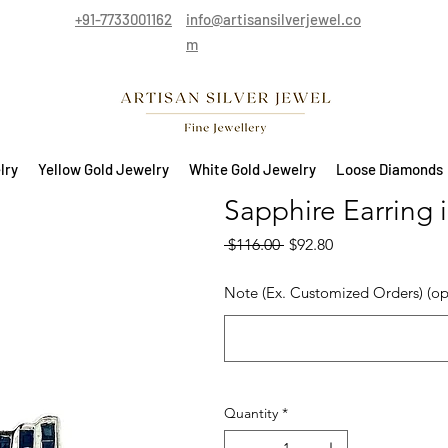
+91-7733001162
info@artisansilverjewel.co
m
lry
Yellow Gold Jewelry
White Gold Jewelry
Loose Diamonds
Sapphire Earring i
Regular Price
Sale Price
 $116.00 
$92.80
Note (Ex. Customized Orders) (op
Quantity
*