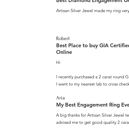
Best Diamond Engagement Go
Artisan Silver Jewel made my ring very 
Robert
Best Place to buy GIA Certifi
Online
Hi
I recently purchased a 2 carat round G
I went to my nearest lab to cross check 
Aria
My Best Engagement Ring Ev
A big thanks for Artisan Silver Jewel
advised me to get good quality 2 car