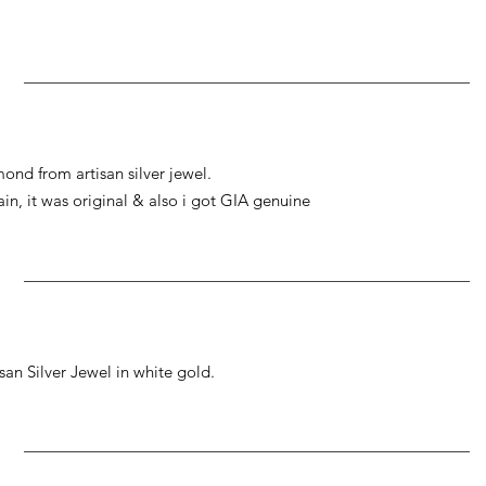
ond from artisan silver jewel.
gain, it was original & also i got GIA genuine
an Silver Jewel in white gold.