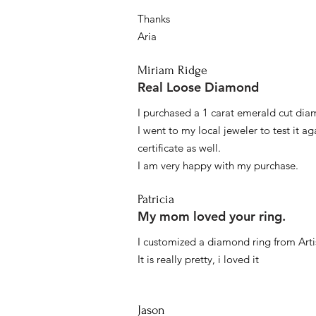
Thanks
Aria
Miriam Ridge
Real Loose Diamond
I purchased a 1 carat emerald cut diam
I went to my local jeweler to test it a
certificate as well.
I am very happy with my purchase.
Patricia
My mom loved your ring.
I customized a diamond ring from Artis
It is really pretty, i loved it
Jason