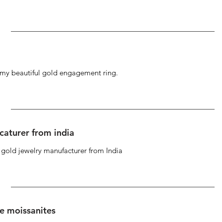
g my beautiful gold engagement ring.
caturer from india
d gold jewelry manufacturer from India
se moissanites