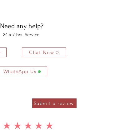
bility of the buyer. The buyer is liable for any loss in value if the
ondition.
Need any help?
24 x 7 hrs. Service
Chat Now
WhatsApp Us
Submit a review
average rating is 5 out of 5