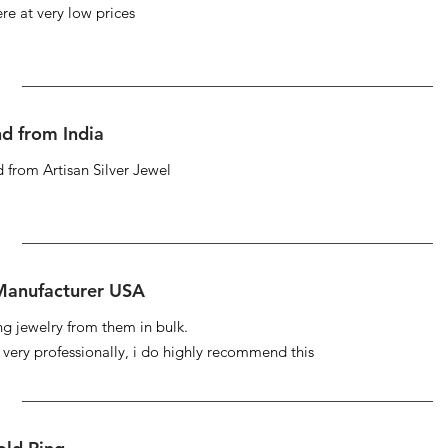
re at very low prices
d from India
 from Artisan Silver Jewel
 Manufacturer USA
ng jewelry from them in bulk.
s very professionally, i do highly recommend this