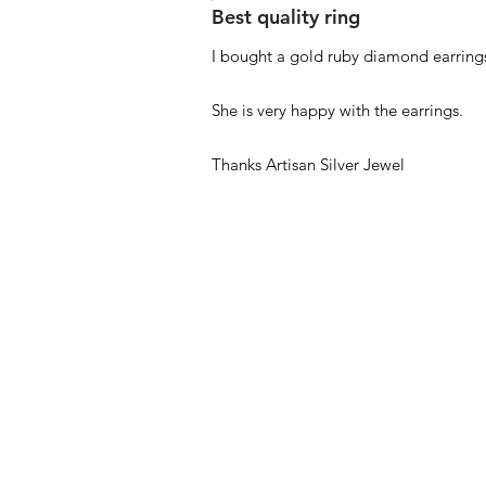
Best quality ring
I bought a gold ruby diamond earrings
She is very happy with the earrings.
Thanks Artisan Silver Jewel