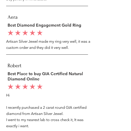
Aera
Best Diamond Engagement Gold Ring
average rating is 5 out of 5
Artisan Silver Jewel made my ring very well, it was a
custom order and they did it very well.
Robert
Best Place to buy GIA Certified Natural
Diamond Online
average rating is 5 out of 5
Hi
I recently purchased a 2 carat round GIA certified
diamond from Artisan Silver Jewel.
I went to my nearest lab to cross check it, It was
exactly i want.