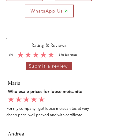
WhatsApp Us
Rating & Reviews
5.0
5
Product ratings
average rating is 5 out of 5, based on 5 votes, Product ratings
Submit a review
Maria
Wholesale prices for loose moisanite
average rating is 5 out of 5
For my company i got loose moissanites at very
cheap price, well packed and with certificate.
Andrea