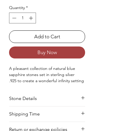
Quantity
*
Add to Cart
Buy Now
A
pleasant
collection of
natural
blue
sapphire stones set in sterling silver
.925
to create
a
wonderful
infinity setting
statement
ring for women.
Occasions : It's
idealize
for
Stone Details
any
special
event
,
counting
an
anniversar
y
, wedding, engagement, birthday,
Christmas, Valentine's Day, and
Stone
Cut
Size
Pieces
Weight
Shipping Time
the
New
Year.
Approx. Weight in Gram : 6.6
We deliver your order in 10-12 business
Sapphire
Oval
5 x
3 PCS
3.10
Return or exchange policies
days for most areas. As soon as we
7
CTS