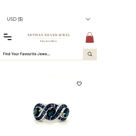
USD ($)