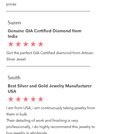
prices
Suzen
Genuine GIA Certified Diamond from
India
average rating is 5 out of 5
Got the perfect GIA Certified diamond from Artisan
Silver Jewel
Smith
Best Silver and Gold Jewelry Manufacturer
USA
average rating is 5 out of 5
I am from USA, i am continuously taking jewelry from
them in bulk.
Their detailing of work and finishing is very
professionally, i do highly recommend this jewelry to
buy jewelry in wholesale.