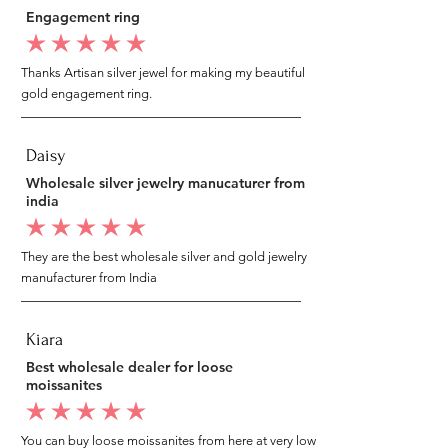
Engagement ring
average rating is 5 out of 5
Thanks Artisan silver jewel for making my beautiful
gold engagement ring.
Daisy
Wholesale silver jewelry manucaturer from
india
average rating is 5 out of 5
They are the best wholesale silver and gold jewelry
manufacturer from India
Kiara
Best wholesale dealer for loose
moissanites
average rating is 5 out of 5
You can buy loose moissanites from here at very low