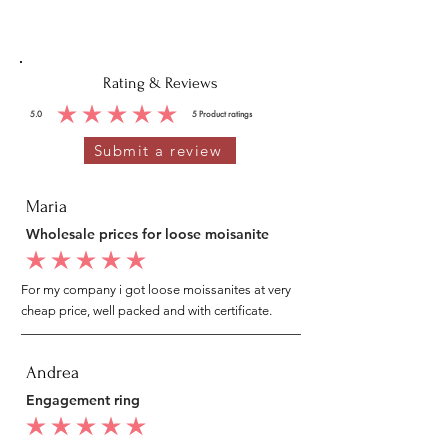
Rating & Reviews
5.0
5
Product ratings
average rating is 5 out of 5, based on 5 votes, Product ratings
Submit a review
Maria
Wholesale prices for loose moisanite
average rating is 5 out of 5
For my company i got loose moissanites at very
cheap price, well packed and with certificate.
Andrea
Engagement ring
average rating is 5 out of 5