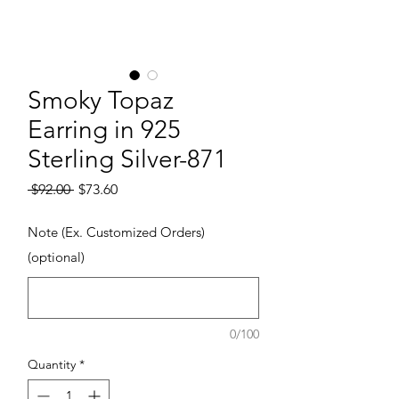
Smoky Topaz
Earring in 925
Sterling Silver-871
Regular Price
Sale Price
 $92.00 
$73.60
Note (Ex. Customized Orders)
(optional)
0/100
Quantity
*