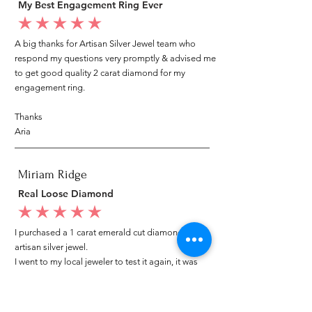
My Best Engagement Ring Ever
average rating is 5 out of 5
A big thanks for Artisan Silver Jewel team who
respond my questions very promptly & advised me
to get good quality 2 carat diamond for my
engagement ring.
Thanks
Aria
Miriam Ridge
Real Loose Diamond
average rating is 5 out of 5
I purchased a 1 carat emerald cut diamond from
artisan silver jewel.
I went to my local jeweler to test it again, it was
original & also i got GIA genuine certificate as well.
I am very happy with my purchase.