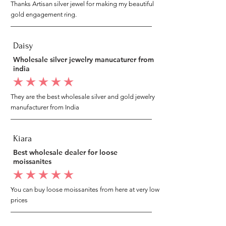
Thanks Artisan silver jewel for making my beautiful
gold engagement ring.
Daisy
Wholesale silver jewelry manucaturer from
india
average rating is 5 out of 5
They are the best wholesale silver and gold jewelry
manufacturer from India
Kiara
Best wholesale dealer for loose
moissanites
average rating is 5 out of 5
You can buy loose moissanites from here at very low
prices