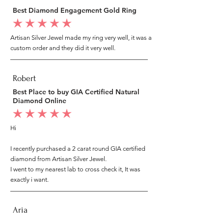
Best Diamond Engagement Gold Ring
average rating is 5 out of 5
Artisan Silver Jewel made my ring very well, it was a
custom order and they did it very well.
Robert
Best Place to buy GIA Certified Natural
Diamond Online
average rating is 5 out of 5
Hi
I recently purchased a 2 carat round GIA certified
diamond from Artisan Silver Jewel.
I went to my nearest lab to cross check it, It was
exactly i want.
Aria