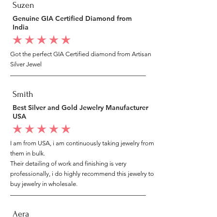
Suzen
Genuine GIA Certified Diamond from
India
average rating is 5 out of 5
Got the perfect GIA Certified diamond from Artisan
Silver Jewel
Smith
Best Silver and Gold Jewelry Manufacturer
USA
average rating is 5 out of 5
I am from USA, i am continuously taking jewelry from
them in bulk.
Their detailing of work and finishing is very
professionally, i do highly recommend this jewelry to
buy jewelry in wholesale.
Aera