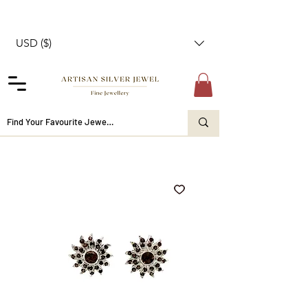
USD ($)