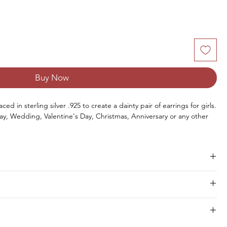
Buy Now
ed in sterling silver .925 to create a dainty pair of earrings for girls.
ay, Wedding, Valentine's Day, Christmas, Anniversary or any other
Size
Pieces
Weight
hipment within 8 to 10 days.
6 x 8 MM
2 PCS
2.10 CTS