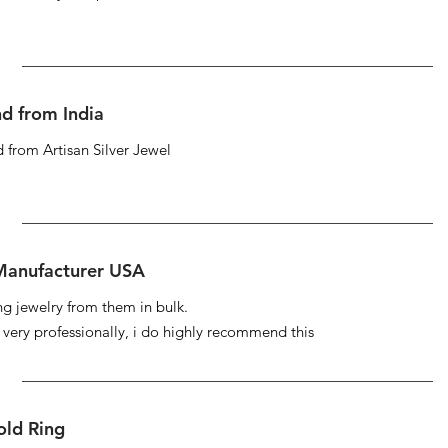
d from India
 from Artisan Silver Jewel
 Manufacturer USA
ng jewelry from them in bulk.
s very professionally, i do highly recommend this
ld Ring