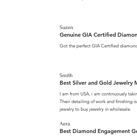
Suzen
Genuine GIA Certified Diamon
Got the perfect GIA Certified diamond
Smith
Best Silver and Gold Jewelry
I am from USA, i am continuously taki
Their detailing of work and finishing i
jewelry to buy jewelry in wholesale.
Aera
Best Diamond Engagement Go