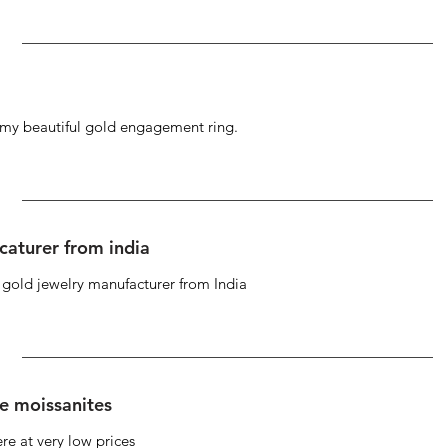
g my beautiful gold engagement ring.
caturer from india
d gold jewelry manufacturer from India
se moissanites
re at very low prices