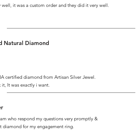
well, it was a custom order and they did it very well.
ed Natural Diamond
IA certified diamond from Artisan Silver Jewel.
it, It was exactly i want.
er
 team who respond my questions very promptly &
at diamond for my engagement ring.