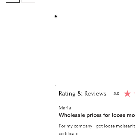
Be Sure You
We at Artisan Silver Jewel assure you o
piece. You will get certified and hallm
purity of the piece 
Note: You will get the cert
Rating & Reviews
5.0
average ratin
Maria
Wholesale prices for loose mo
For my company i got loose moissanite
certificate.