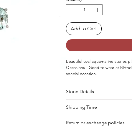
Add to Cart
Beautiful oval aquamarine stones plac
Occasions - Good to wear at Birthd
special occasion.
Approx. Weight in Gram : 2.4
Stone Details
Stone
Cut
Shipping Time
Your product will be prepared for s
Aquamarine
Oval
Return or exchange policies