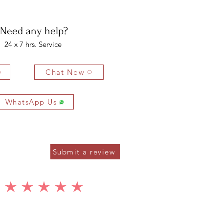
ys of delivery.
Need any help?
24 x 7 hrs. Service
Chat Now
WhatsApp Us
Submit a review
average rating is 5 out of 5