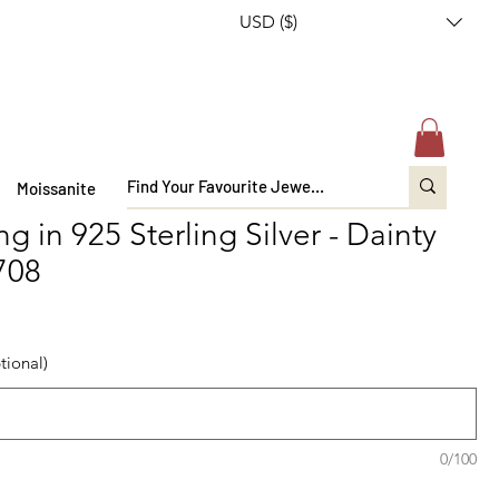
USD ($)
Moissanite
 in 925 Sterling Silver - Dainty
-708
tional)
0/100