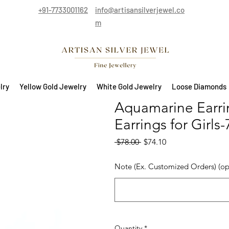
+91-7733001162
info@artisansilverjewel.co
m
lry
Yellow Gold Jewelry
White Gold Jewelry
Loose Diamonds
Aquamarine Earring
Earrings for Girls
Regular Price
Sale Price
 $78.00 
$74.10
Note (Ex. Customized Orders) (op
Quantity
*