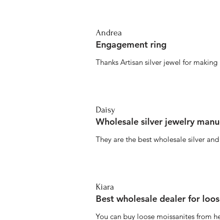
Andrea
Engagement ring
Thanks Artisan silver jewel for makin
Daisy
Wholesale silver jewelry manu
They are the best wholesale silver an
Kiara
Best wholesale dealer for loo
You can buy loose moissanites from he