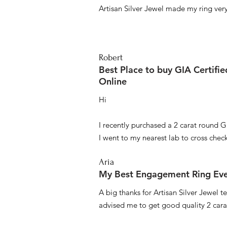
Artisan Silver Jewel made my ring very 
Robert
Best Place to buy GIA Certifi
Online
Hi
I recently purchased a 2 carat round G
I went to my nearest lab to cross check 
Aria
My Best Engagement Ring Ev
A big thanks for Artisan Silver Jewel
advised me to get good quality 2 car