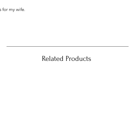
 for my wife.
Related Products