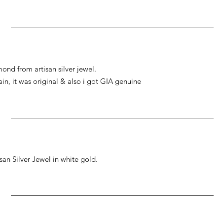
ond from artisan silver jewel.
gain, it was original & also i got GIA genuine
an Silver Jewel in white gold.