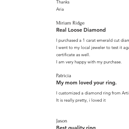
Thanks
Aria
Miriam Ridge
Real Loose Diamond
I purchased a 1 carat emerald cut diam
I went to my local jeweler to test it a
certificate as well.
I am very happy with my purchase.
Patricia
My mom loved your ring.
I customized a diamond ring from Artis
It is really pretty, i loved it
Jason
Best quality ring