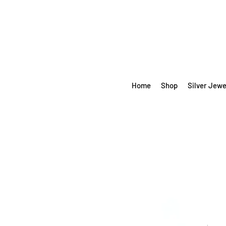
Home
Shop
Silver Jewe