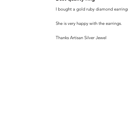
I bought a gold ruby diamond earrings
She is very happy with the earrings.
Thanks Artisan Silver Jewel