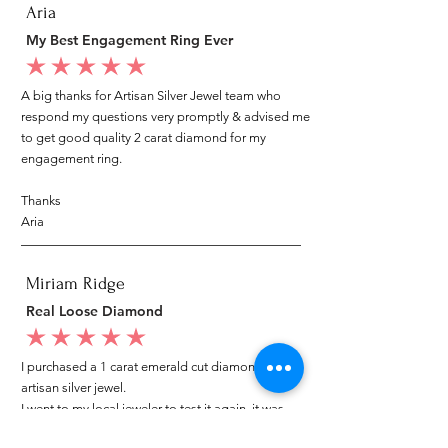
Aria
My Best Engagement Ring Ever
average rating is 5 out of 5
A big thanks for Artisan Silver Jewel team who
respond my questions very promptly & advised me
to get good quality 2 carat diamond for my
engagement ring.
Thanks
Aria
Miriam Ridge
Real Loose Diamond
average rating is 5 out of 5
I purchased a 1 carat emerald cut diamond from
artisan silver jewel.
I went to my local jeweler to test it again, it was
original & also i got GIA genuine certificate as well.