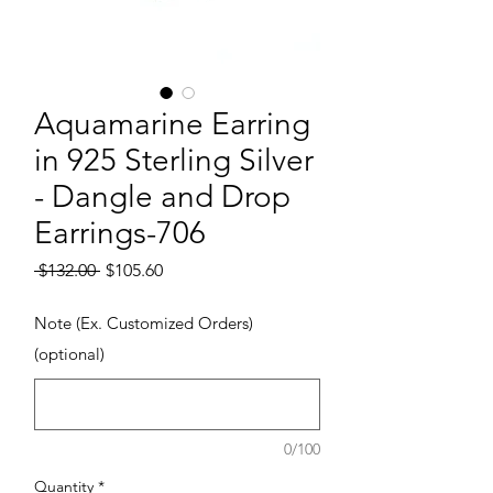
Aquamarine Earring
in 925 Sterling Silver
- Dangle and Drop
Earrings-706
Regular Price
Sale Price
 $132.00 
$105.60
Note (Ex. Customized Orders)
(optional)
0/100
Quantity
*