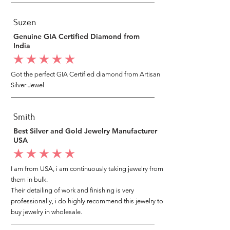
Suzen
Genuine GIA Certified Diamond from
India
average rating is 5 out of 5
Got the perfect GIA Certified diamond from Artisan
Silver Jewel
Smith
Best Silver and Gold Jewelry Manufacturer
USA
average rating is 5 out of 5
I am from USA, i am continuously taking jewelry from
them in bulk.
Their detailing of work and finishing is very
professionally, i do highly recommend this jewelry to
buy jewelry in wholesale.