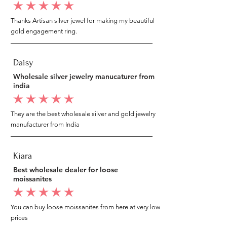
average rating is 5 out of 5
Thanks Artisan silver jewel for making my beautiful
gold engagement ring.
Daisy
Wholesale silver jewelry manucaturer from
india
average rating is 5 out of 5
They are the best wholesale silver and gold jewelry
manufacturer from India
Kiara
Best wholesale dealer for loose
moissanites
average rating is 5 out of 5
You can buy loose moissanites from here at very low
prices