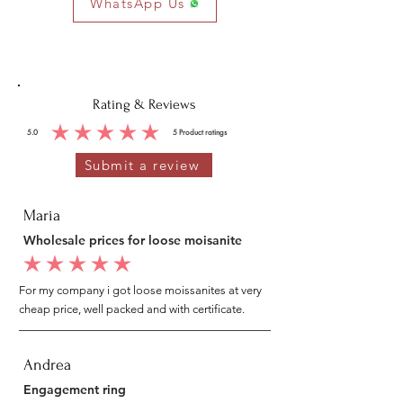
WhatsApp Us
Rating & Reviews
5.0
5
Product ratings
average rating is 5 out of 5, based on 5 votes, Product ratings
Submit a review
Maria
Wholesale prices for loose moisanite
average rating is 5 out of 5
For my company i got loose moissanites at very
cheap price, well packed and with certificate.
Andrea
Engagement ring