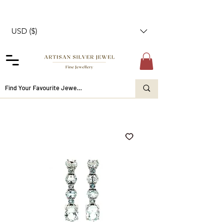
USD ($)