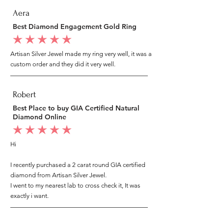
Aera
Best Diamond Engagement Gold Ring
average rating is 5 out of 5
Artisan Silver Jewel made my ring very well, it was a
custom order and they did it very well.
Robert
Best Place to buy GIA Certified Natural
Diamond Online
average rating is 5 out of 5
Hi
I recently purchased a 2 carat round GIA certified
diamond from Artisan Silver Jewel.
I went to my nearest lab to cross check it, It was
exactly i want.