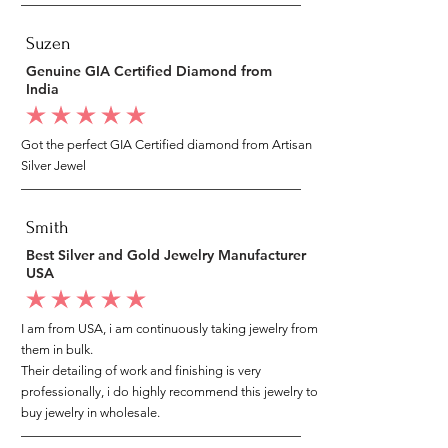
Suzen
Genuine GIA Certified Diamond from
India
average rating is 5 out of 5
Got the perfect GIA Certified diamond from Artisan
Silver Jewel
Smith
Best Silver and Gold Jewelry Manufacturer
USA
average rating is 5 out of 5
I am from USA, i am continuously taking jewelry from
them in bulk.
Their detailing of work and finishing is very
professionally, i do highly recommend this jewelry to
buy jewelry in wholesale.