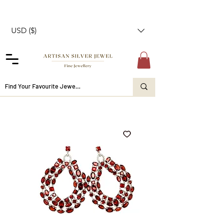
USD ($)