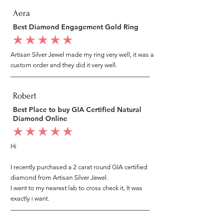
Aera
Best Diamond Engagement Gold Ring
average rating is 5 out of 5
Artisan Silver Jewel made my ring very well, it was a
custom order and they did it very well.
Robert
Best Place to buy GIA Certified Natural
Diamond Online
average rating is 5 out of 5
Hi
I recently purchased a 2 carat round GIA certified
diamond from Artisan Silver Jewel.
I went to my nearest lab to cross check it, It was
exactly i want.