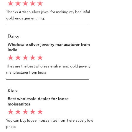
average rating is 5 out of 5
Thanks Artisan silver jewel for making my beautiful
gold engagement ring.
Daisy
Wholesale silver jewelry manucaturer from
india
average rating is 5 out of 5
They are the best wholesale silver and gold jewelry
manufacturer from India
Kiara
Best wholesale dealer for loose
moissanites
average rating is 5 out of 5
You can buy loose moissanites from here at very low
prices