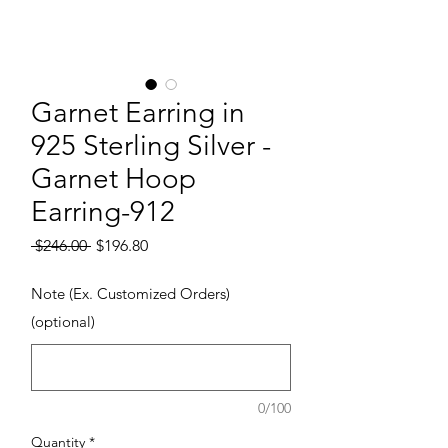
Garnet Earring in
925 Sterling Silver -
Garnet Hoop
Earring-912
Regular Price
Sale Price
 $246.00 
$196.80
Note (Ex. Customized Orders)
(optional)
0/100
Quantity
*