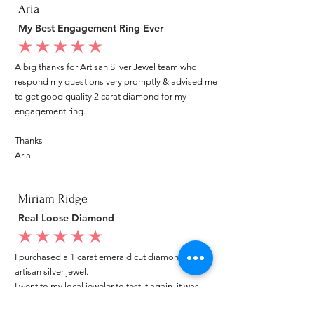
Aria
My Best Engagement Ring Ever
average rating is 5 out of 5
A big thanks for Artisan Silver Jewel team who
respond my questions very promptly & advised me
to get good quality 2 carat diamond for my
engagement ring.
Thanks
Aria
Miriam Ridge
Real Loose Diamond
average rating is 5 out of 5
I purchased a 1 carat emerald cut diamond from
artisan silver jewel.
I went to my local jeweler to test it again, it was
original & also i got GIA genuine certificate as well.