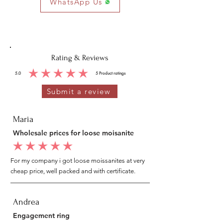
WhatsApp Us
Cubic
Round
0.90
26
0.10
Zirconia
MM
PCS
CTS
Rating & Reviews
5.0
5
Product ratings
average rating is 5 out of 5, based on 5 votes, Product ratings
Submit a review
Maria
Wholesale prices for loose moisanite
average rating is 5 out of 5
For my company i got loose moissanites at very
cheap price, well packed and with certificate.
Andrea
Engagement ring