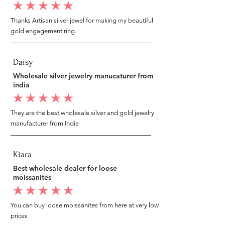
average rating is 5 out of 5
Thanks Artisan silver jewel for making my beautiful
gold engagement ring.
Daisy
Wholesale silver jewelry manucaturer from
india
average rating is 5 out of 5
They are the best wholesale silver and gold jewelry
manufacturer from India
Kiara
Best wholesale dealer for loose
moissanites
average rating is 5 out of 5
You can buy loose moissanites from here at very low
prices