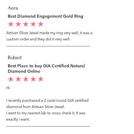
Aera
Best Diamond Engagement Gold Ring
average rating is 5 out of 5
Artisan Silver Jewel made my ring very well, it was a
custom order and they did it very well.
Robert
Best Place to buy GIA Certified Natural
Diamond Online
average rating is 5 out of 5
Hi
I recently purchased a 2 carat round GIA certified
diamond from Artisan Silver Jewel.
I went to my nearest lab to cross check it, It was
exactly i want.