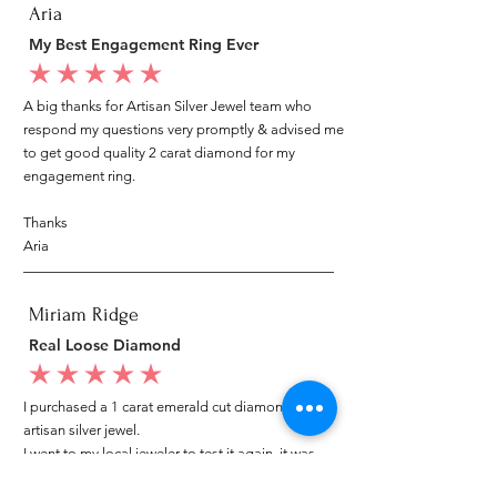
Aria
My Best Engagement Ring Ever
average rating is 5 out of 5
A big thanks for Artisan Silver Jewel team who
respond my questions very promptly & advised me
to get good quality 2 carat diamond for my
engagement ring.
Thanks
Aria
Miriam Ridge
Real Loose Diamond
average rating is 5 out of 5
I purchased a 1 carat emerald cut diamond from
artisan silver jewel.
I went to my local jeweler to test it again, it was
original & also i got GIA genuine certificate as well.