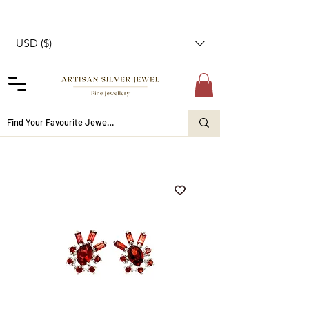
USD ($)