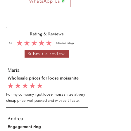
WhatsApp Us
Rating & Reviews
5.0
5
Product ratings
average rating is 5 out of 5, based on 5 votes, Product ratings
Submit a review
Maria
Wholesale prices for loose moisanite
average rating is 5 out of 5
For my company i got loose moissanites at very
cheap price, well packed and with certificate.
Andrea
Engagement ring