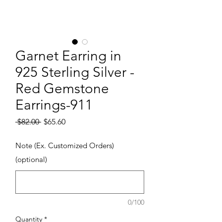
Garnet Earring in
925 Sterling Silver -
Red Gemstone
Earrings-911
Regular Price
Sale Price
 $82.00 
$65.60
Note (Ex. Customized Orders)
(optional)
0/100
Quantity
*