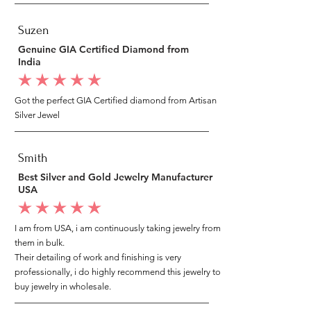
Suzen
Genuine GIA Certified Diamond from
India
average rating is 5 out of 5
Got the perfect GIA Certified diamond from Artisan
Silver Jewel
Smith
Best Silver and Gold Jewelry Manufacturer
USA
average rating is 5 out of 5
I am from USA, i am continuously taking jewelry from
them in bulk.
Their detailing of work and finishing is very
professionally, i do highly recommend this jewelry to
buy jewelry in wholesale.