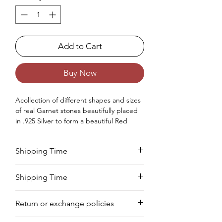
Add to Cart
Buy Now
Acollection of different shapes and sizes
of real Garnet stones beautifully placed
in .925 Silver to form a beautiful Red
Garnet earrings for women.
Occasions - Good to wear at Birthday,
Shipping Time
Wedding, Valentine's Day, Christmas,
Anniversary or any other special
Your product will be prepared for
occasion.
Shipping Time
shipment within 8 to 10 days.
Approx. Weight in Gram - 14
We deliver your order in 10-12 business
Return or exchange policies
days for most areas. As soon as we
receive your order, we begin to process
You can return your product within 7