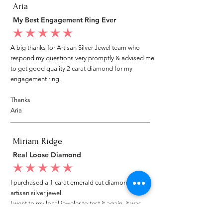
Aria
My Best Engagement Ring Ever
average rating is 5 out of 5
A big thanks for Artisan Silver Jewel team who
respond my questions very promptly & advised me
to get good quality 2 carat diamond for my
engagement ring.
Thanks
Aria
Miriam Ridge
Real Loose Diamond
average rating is 5 out of 5
I purchased a 1 carat emerald cut diamond from
artisan silver jewel.
I went to my local jeweler to test it again, it was
original & also i got GIA genuine certificate as well.