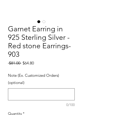
Garnet Earring in
925 Sterling Silver -
Red stone Earrings-
903
Regular Price
Sale Price
 $81.00 
$64.80
Note (Ex. Customized Orders)
(optional)
0/100
Quantity
*