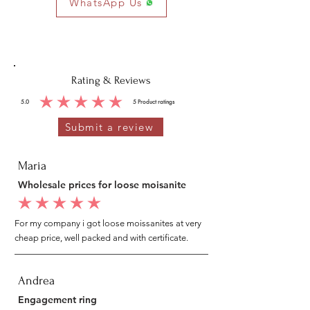
WhatsApp Us
Rating & Reviews
5.0
5
Product ratings
average rating is 5 out of 5, based on 5 votes, Product ratings
Submit a review
Maria
Wholesale prices for loose moisanite
average rating is 5 out of 5
For my company i got loose moissanites at very
cheap price, well packed and with certificate.
Andrea
Engagement ring