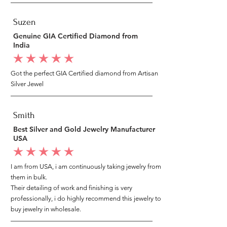
Suzen
Genuine GIA Certified Diamond from
India
average rating is 5 out of 5
Got the perfect GIA Certified diamond from Artisan
Silver Jewel
Smith
Best Silver and Gold Jewelry Manufacturer
USA
average rating is 5 out of 5
I am from USA, i am continuously taking jewelry from
them in bulk.
Their detailing of work and finishing is very
professionally, i do highly recommend this jewelry to
buy jewelry in wholesale.