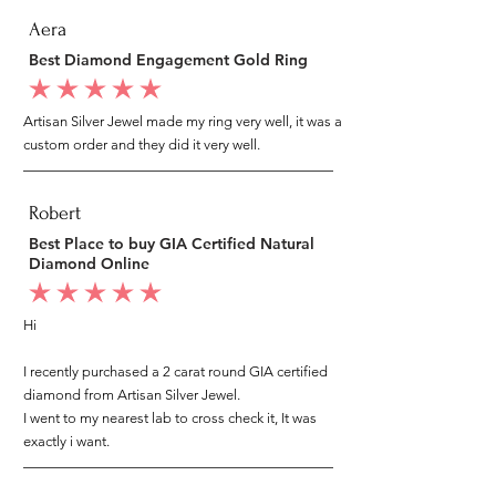
Aera
Best Diamond Engagement Gold Ring
average rating is 5 out of 5
Artisan Silver Jewel made my ring very well, it was a
custom order and they did it very well.
Robert
Best Place to buy GIA Certified Natural
Diamond Online
average rating is 5 out of 5
Hi
I recently purchased a 2 carat round GIA certified
diamond from Artisan Silver Jewel.
I went to my nearest lab to cross check it, It was
exactly i want.