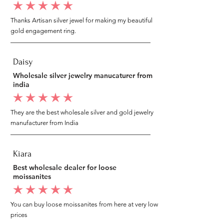
average rating is 5 out of 5
Thanks Artisan silver jewel for making my beautiful
gold engagement ring.
Daisy
Wholesale silver jewelry manucaturer from
india
average rating is 5 out of 5
They are the best wholesale silver and gold jewelry
manufacturer from India
Kiara
Best wholesale dealer for loose
moissanites
average rating is 5 out of 5
You can buy loose moissanites from here at very low
prices