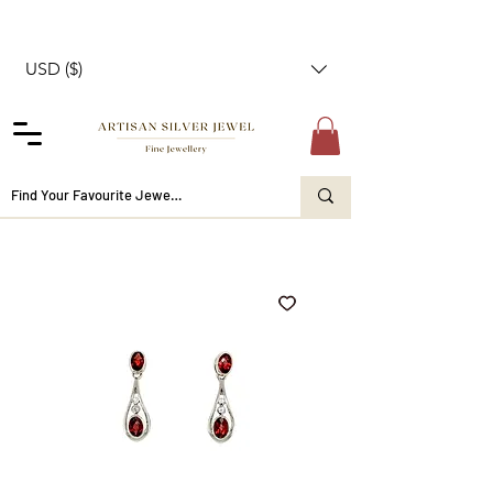
USD ($)