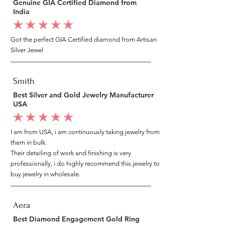
Genuine GIA Certified Diamond from
India
average rating is 5 out of 5
Got the perfect GIA Certified diamond from Artisan
Silver Jewel
Smith
Best Silver and Gold Jewelry Manufacturer
USA
average rating is 5 out of 5
I am from USA, i am continuously taking jewelry from
them in bulk.
Their detailing of work and finishing is very
professionally, i do highly recommend this jewelry to
buy jewelry in wholesale.
Aera
Best Diamond Engagement Gold Ring