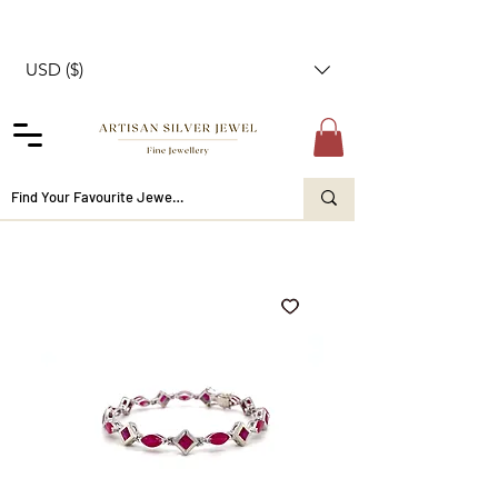
USD ($)