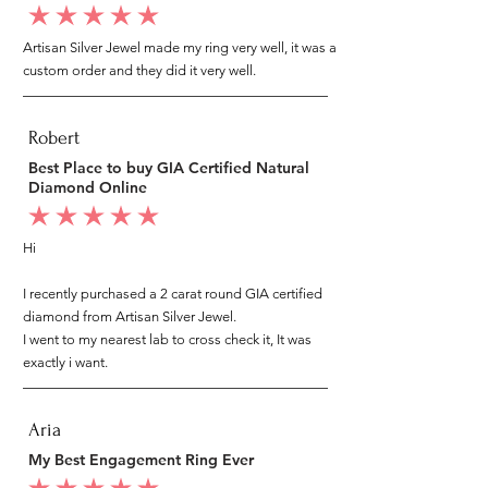
average rating is 5 out of 5
Artisan Silver Jewel made my ring very well, it was a
custom order and they did it very well.
Robert
Best Place to buy GIA Certified Natural
Diamond Online
average rating is 5 out of 5
Hi
I recently purchased a 2 carat round GIA certified
diamond from Artisan Silver Jewel.
I went to my nearest lab to cross check it, It was
exactly i want.
Aria
My Best Engagement Ring Ever