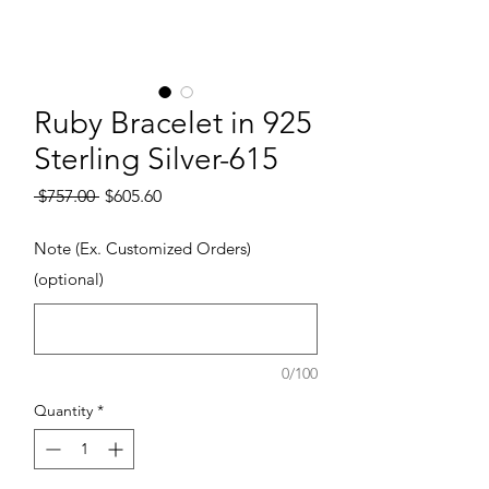
Ruby Bracelet in 925
Sterling Silver-615
Regular Price
Sale Price
 $757.00 
$605.60
Note (Ex. Customized Orders)
(optional)
0/100
Quantity
*