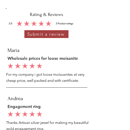
Rating & Reviews
5.0
5
Product ratings
average rating is 5 out of 5, based on 5 votes, Product ratings
Submit a review
Maria
Wholesale prices for loose moisanite
average rating is 5 out of 5
For my company i got loose moissanites at very
cheap price, well packed and with certificate.
Andrea
Engagement ring
average rating is 5 out of 5
Thanks Artisan silver jewel for making my beautiful
gold engagement ring.