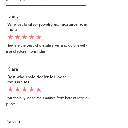
Daisy
Wholesale silver jewelry manucaturer from
india
average rating is 5 out of 5
They are the best wholesale silver and gold jewelry
manufacturer from India
Kiara
Best wholesale dealer for loose
moissanites
average rating is 5 out of 5
You can buy loose moissanites from here at very low
prices
Suzen