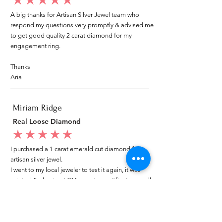
average rating is 5 out of 5
A big thanks for Artisan Silver Jewel team who
respond my questions very promptly & advised me
to get good quality 2 carat diamond for my
engagement ring.
Thanks
Aria
Miriam Ridge
Real Loose Diamond
average rating is 5 out of 5
I purchased a 1 carat emerald cut diamond from
artisan silver jewel.
I went to my local jeweler to test it again, it was
original & also i got GIA genuine certificate as well.
I am very happy with my purchase.
Patricia