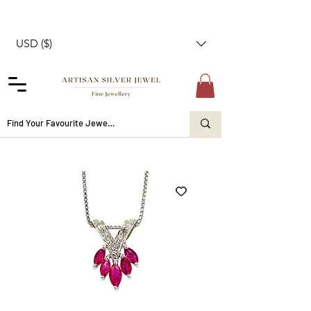
USD ($)