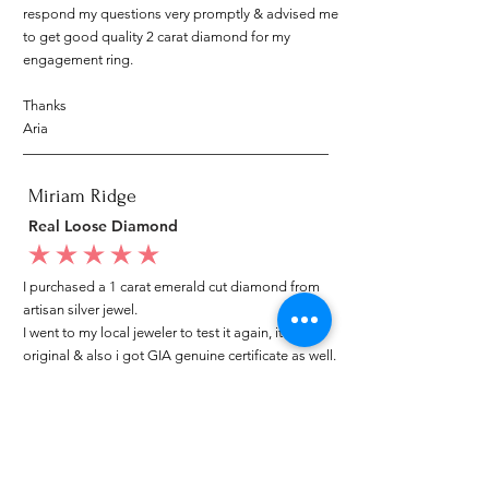
respond my questions very promptly & advised me
to get good quality 2 carat diamond for my
engagement ring.
Thanks
Aria
Miriam Ridge
Real Loose Diamond
average rating is 5 out of 5
I purchased a 1 carat emerald cut diamond from
artisan silver jewel.
I went to my local jeweler to test it again, it was
original & also i got GIA genuine certificate as well.
I am very happy with my purchase.
Patricia
My mom loved your ring.