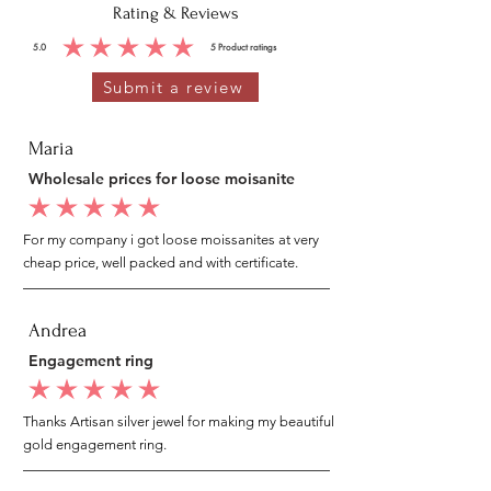
Rating & Reviews
5.0
5
Product ratings
average rating is 5 out of 5, based on 5 votes, Product ratings
Submit a review
Maria
Wholesale prices for loose moisanite
average rating is 5 out of 5
For my company i got loose moissanites at very
cheap price, well packed and with certificate.
Andrea
Engagement ring
average rating is 5 out of 5
Thanks Artisan silver jewel for making my beautiful
gold engagement ring.