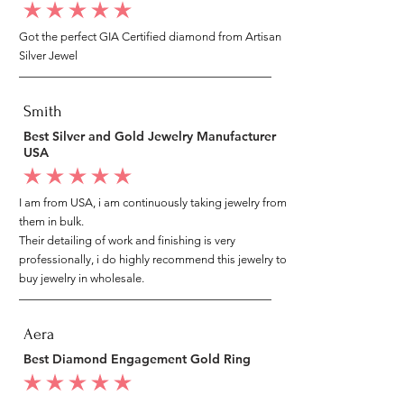
average rating is 5 out of 5
Got the perfect GIA Certified diamond from Artisan
Silver Jewel
Smith
Best Silver and Gold Jewelry Manufacturer
USA
average rating is 5 out of 5
I am from USA, i am continuously taking jewelry from
them in bulk.
Their detailing of work and finishing is very
professionally, i do highly recommend this jewelry to
buy jewelry in wholesale.
Aera
Best Diamond Engagement Gold Ring
average rating is 5 out of 5