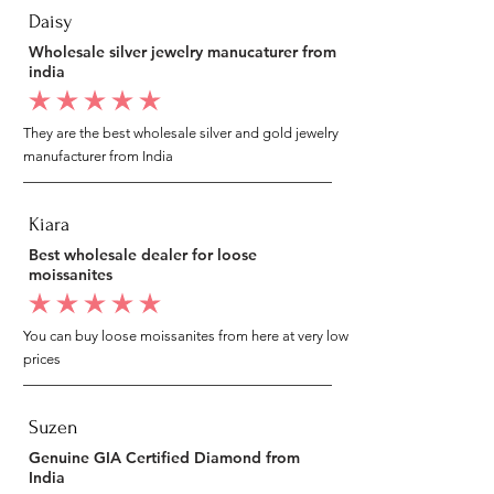
Daisy
Wholesale silver jewelry manucaturer from
india
average rating is 5 out of 5
They are the best wholesale silver and gold jewelry
manufacturer from India
Kiara
Best wholesale dealer for loose
moissanites
average rating is 5 out of 5
You can buy loose moissanites from here at very low
prices
Suzen
Genuine GIA Certified Diamond from
India