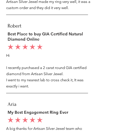
Artisan Silver Jewel made my ring very well, it was a
custom order and they did it very well.
Robert
Best Place to buy GIA Certified Natural
Diamond Online
average rating is 5 out of 5
Hi
I recently purchased a 2 carat round GIA certified
diamond from Artisan Silver Jewel.
I went to my nearest lab to cross check it, It was
exactly i want.
Aria
My Best Engagement Ring Ever
average rating is 5 out of 5
A big thanks for Artisan Silver Jewel team who