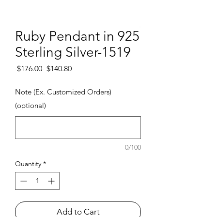
Ruby Pendant in 925
Sterling Silver-1519
Regular Price
Sale Price
 $176.00 
$140.80
Note (Ex. Customized Orders)
(optional)
0/100
Quantity
*
Add to Cart