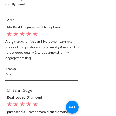
exactly i want.
Aria
My Best Engagement Ring Ever
average rating is 5 out of 5
A big thanks for Artisan Silver Jewel team who
respond my questions very promptly & advised me
to get good quality 2 carat diamond for my
engagement ring.
Thanks
Aria
Miriam Ridge
Real Loose Diamond
average rating is 5 out of 5
I purchased a 1 carat emerald cut diamond from