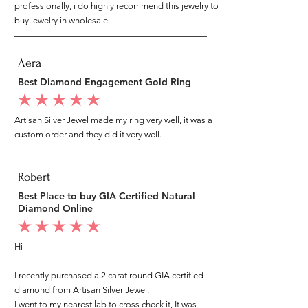
professionally, i do highly recommend this jewelry to
buy jewelry in wholesale.
Aera
Best Diamond Engagement Gold Ring
average rating is 5 out of 5
Artisan Silver Jewel made my ring very well, it was a
custom order and they did it very well.
Robert
Best Place to buy GIA Certified Natural
Diamond Online
average rating is 5 out of 5
Hi
I recently purchased a 2 carat round GIA certified
diamond from Artisan Silver Jewel.
I went to my nearest lab to cross check it, It was