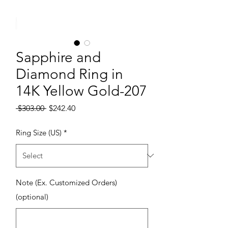
Sapphire and
Diamond Ring in
14K Yellow Gold-207
Regular Price
Sale Price
 $303.00 
$242.40
Ring Size (US)
*
Note (Ex. Customized Orders)
(optional)