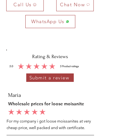
Call Us
Chat Now
WhatsApp Us
Rating & Reviews
5.0
5
Product ratings
average rating is 5 out of 5, based on 5 votes, Product ratings
Submit a review
Maria
Wholesale prices for loose moisanite
average rating is 5 out of 5
For my company i got loose moissanites at very
cheap price, well packed and with certificate.