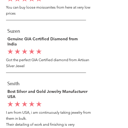
You can buy loose moissanites from here at very low
prices
Suzen
Genuine GIA Certified Diamond from
India
average rating is 5 out of 5
Got the perfect GIA Certified diamond from Artisan
Silver Jewel
Smith
Best Silver and Gold Jewelry Manufacturer
USA
average rating is 5 out of 5
I am from USA, i am continuously taking jewelry from
them in bulk.
Their detailing of work and finishing is very