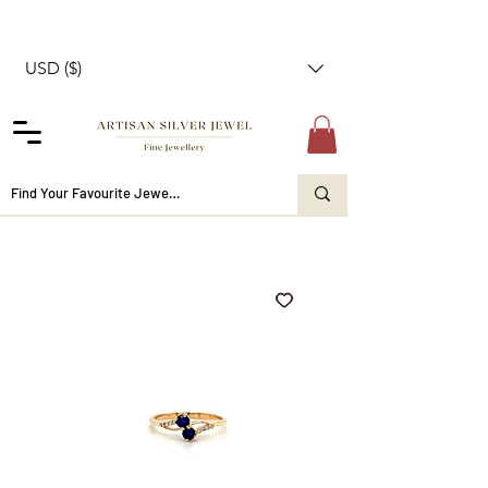
USD ($)