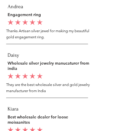
Andrea
Engagement ring
average rating is 5 out of 5
Thanks Artisan silver jewel for making my beautiful
gold engagement ring.
Daisy
Wholesale silver jewelry manucaturer from
india
average rating is 5 out of 5
They are the best wholesale silver and gold jewelry
manufacturer from India
Kiara
Best wholesale dealer for loose
moissanites
average rating is 5 out of 5