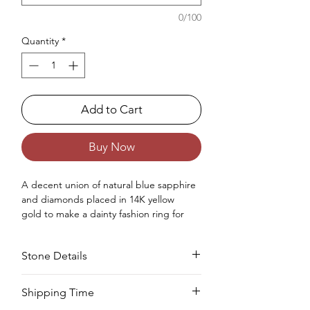
0/100
Quantity
*
Add to Cart
Buy Now
A
decent
union of
natural
blue sapphire
and diamonds placed in 14K yellow
gold
to make
a
dainty
fashion
ring for
women.
Occasions : It's
perfect
for
Stone Details
any
extraordinary
event
,
including
an
ann
iversary
, wedding, engagement,
birthday, Christmas, Valentine's Day, and
Stone
Cut
Size
Pieces
Weight
Shipping Time
the
Modern
Year.