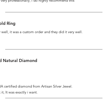
s very professionally, i do highly recommend this
ld Ring
well, it was a custom order and they did it very well.
ed Natural Diamond
IA certified diamond from Artisan Silver Jewel.
it, It was exactly i want.