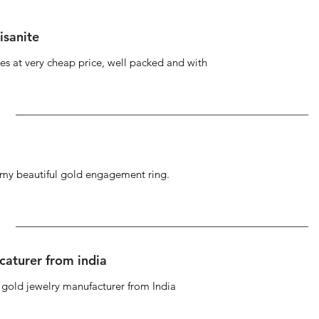
isanite
s at very cheap price, well packed and with
g my beautiful gold engagement ring.
caturer from india
d gold jewelry manufacturer from India