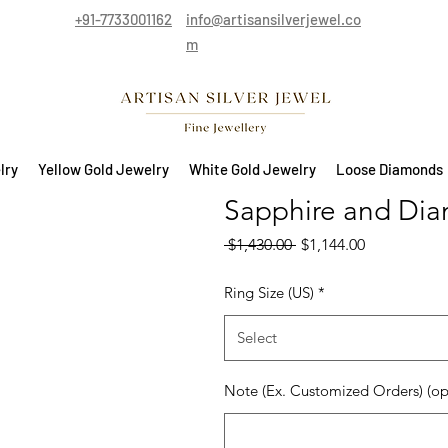
+91-7733001162
info@artisansilverjewel.co
m
lry
Yellow Gold Jewelry
White Gold Jewelry
Loose Diamonds
Sapphire and Dia
Regular Price
Sale Price
 $1,430.00 
$1,144.00
Ring Size (US)
*
Select
Note (Ex. Customized Orders) (op