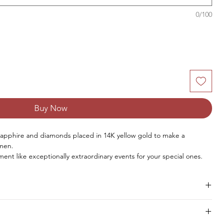
0/100
Buy Now
sapphire and diamonds placed in 14K yellow gold
to make
a
omen.
ment like exceptionally extraordinary events for your special ones.
Size
Pieces
Weight