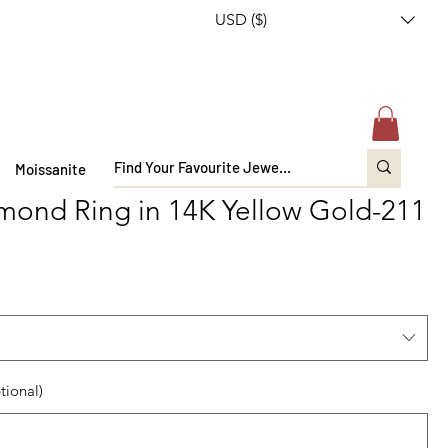
USD ($)
Moissanite
mond Ring in 14K Yellow Gold-211
tional)