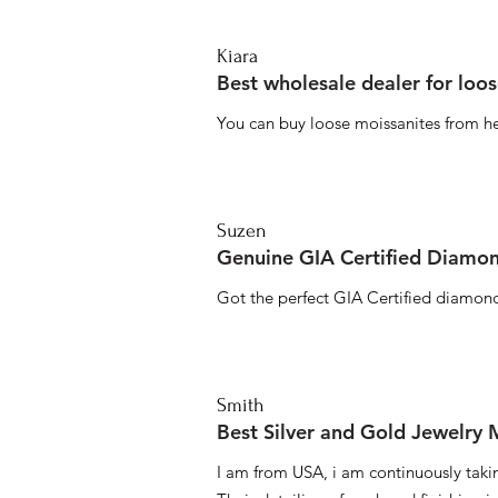
Kiara
Best wholesale dealer for loo
You can buy loose moissanites from he
Suzen
Genuine GIA Certified Diamon
Got the perfect GIA Certified diamond
Smith
Best Silver and Gold Jewelry
I am from USA, i am continuously taki