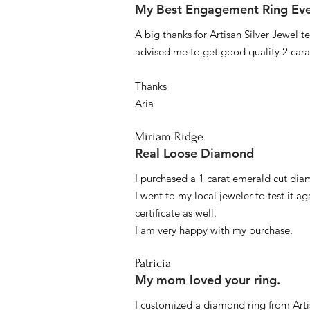
My Best Engagement Ring Ev
A big thanks for Artisan Silver Jewel
advised me to get good quality 2 car
Thanks
Aria
Miriam Ridge
Real Loose Diamond
I purchased a 1 carat emerald cut diam
I went to my local jeweler to test it a
certificate as well.
I am very happy with my purchase.
Patricia
My mom loved your ring.
I customized a diamond ring from Artis