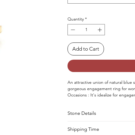
Quantity
*
Add to Cart
An attractive union
of
natural
blue 
gorgeous engagement
ring for w
Occasions : It's idealize for engage
Approx. Weight in Gram : 3.87
Stone Details
Stone
Cut
Shipping Time