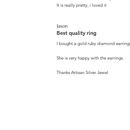
It is really pretty, i loved it
Jason
Best quality ring
I bought a gold ruby diamond earrings
She is very happy with the earrings.
Thanks Artisan Silver Jewel