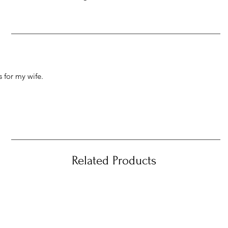
 for my wife.
Related Products