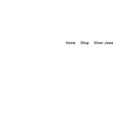
Home
Shop
Silver Jewe