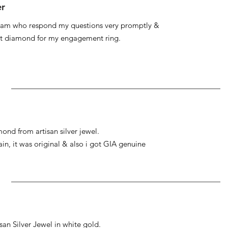
er
 team who respond my questions very promptly &
at diamond for my engagement ring.
ond from artisan silver jewel.
gain, it was original & also i got GIA genuine
an Silver Jewel in white gold.