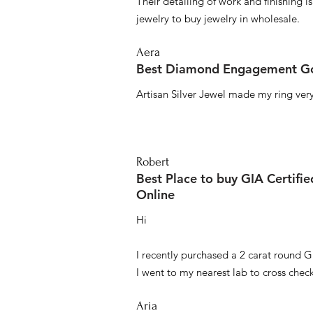
Their detailing of work and finishing i
jewelry to buy jewelry in wholesale.
Aera
Best Diamond Engagement Go
Artisan Silver Jewel made my ring very 
Robert
Best Place to buy GIA Certifi
Online
Hi
I recently purchased a 2 carat round G
I went to my nearest lab to cross check 
Aria