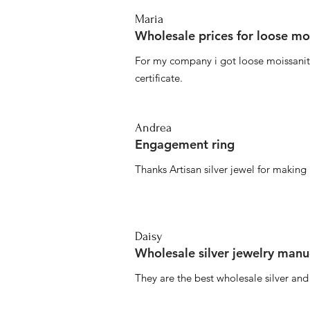
Maria
Wholesale prices for loose mo
For my company i got loose moissanite
certificate.
Andrea
Engagement ring
Thanks Artisan silver jewel for makin
Daisy
Wholesale silver jewelry manu
They are the best wholesale silver an