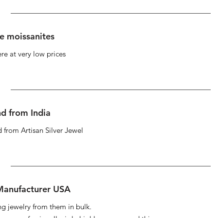
se moissanites
re at very low prices
d from India
 from Artisan Silver Jewel
 Manufacturer USA
ng jewelry from them in bulk.