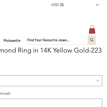
USD ($)
Moissanite
mond Ring in 14K Yellow Gold-223
tional)