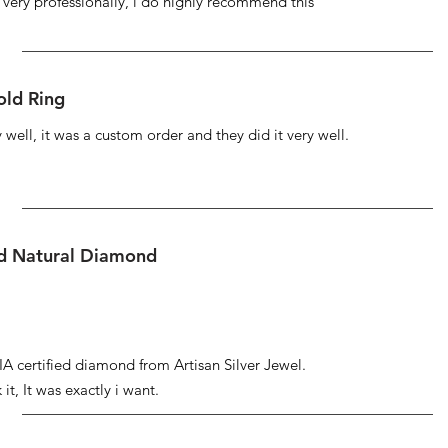
s very professionally, i do highly recommend this
ld Ring
well, it was a custom order and they did it very well.
ed Natural Diamond
IA certified diamond from Artisan Silver Jewel.
it, It was exactly i want.