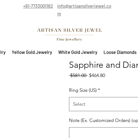
+91-7733001162
info@artisansilverjewel.co
m
lry
Yellow Gold Jewelry
White Gold Jewelry
Loose Diamonds
Sapphire and Dia
Regular Price
Sale Price
 $581.00 
$464.80
Ring Size (US)
*
Select
Note (Ex. Customized Orders) (op