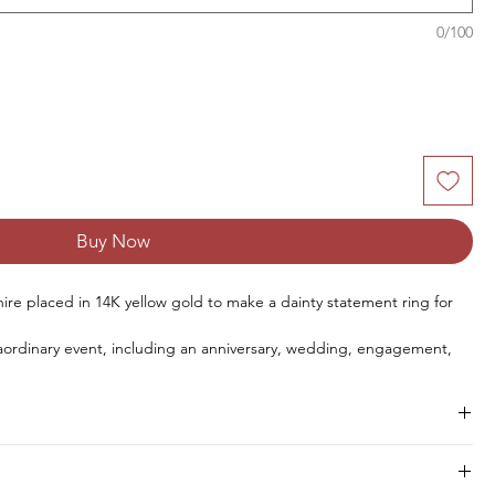
0/100
Buy Now
ire placed in 14K yellow gold
to make
a
dainty statement
ring for
aordinary
event
,
including
an
anniversary
, wedding, engagement,
y, and the
New
Year.
Size
Pieces
Weight