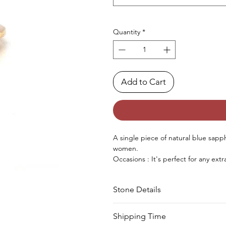
Quantity
*
Add to Cart
A
single piece
of
natural
blue sapph
women.
Occasions : It's
perfect
for any
extr
birthday, Christmas, Valentine's Da
Approx. Weight in Gram : 3.96
Stone Details
Stone
Cut
Shipping Time