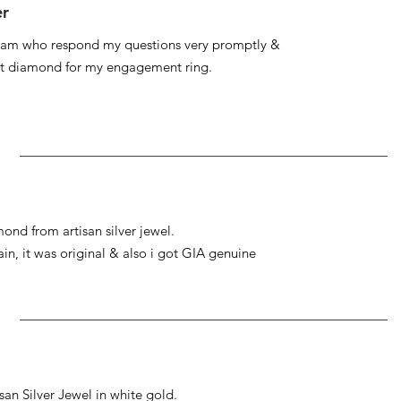
er
 team who respond my questions very promptly &
at diamond for my engagement ring.
ond from artisan silver jewel.
gain, it was original & also i got GIA genuine
an Silver Jewel in white gold.