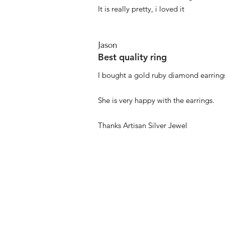
It is really pretty, i loved it
Jason
Best quality ring
I bought a gold ruby diamond earrings
She is very happy with the earrings.
Thanks Artisan Silver Jewel