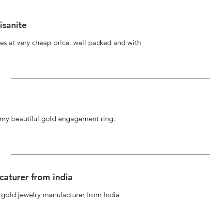
isanite
s at very cheap price, well packed and with
g my beautiful gold engagement ring.
caturer from india
d gold jewelry manufacturer from India