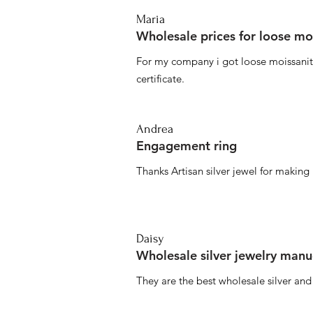
Maria
Wholesale prices for loose mo
For my company i got loose moissanite
certificate.
Andrea
Engagement ring
Thanks Artisan silver jewel for makin
Daisy
Wholesale silver jewelry manu
They are the best wholesale silver an