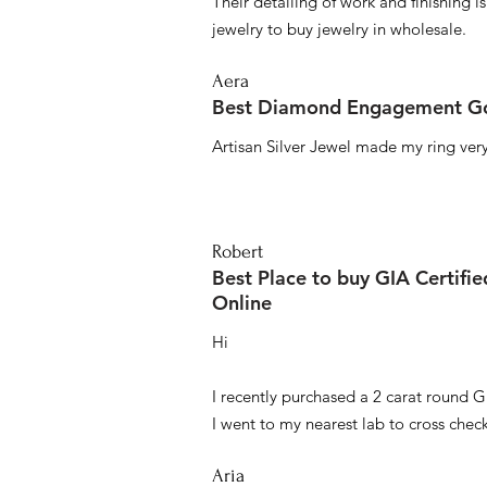
Their detailing of work and finishing i
jewelry to buy jewelry in wholesale.
Aera
Best Diamond Engagement Go
Artisan Silver Jewel made my ring very 
Robert
Best Place to buy GIA Certifi
Online
Hi
I recently purchased a 2 carat round G
I went to my nearest lab to cross check 
Aria