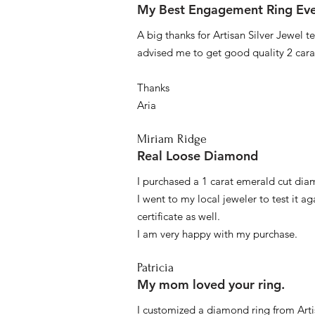
My Best Engagement Ring Ev
A big thanks for Artisan Silver Jewel
advised me to get good quality 2 car
Thanks
Aria
Miriam Ridge
Real Loose Diamond
I purchased a 1 carat emerald cut diam
I went to my local jeweler to test it a
certificate as well.
I am very happy with my purchase.
Patricia
My mom loved your ring.
I customized a diamond ring from Artis