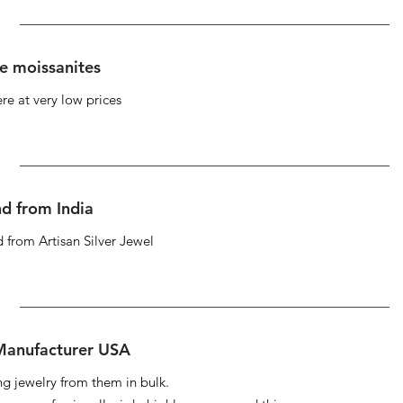
se moissanites
re at very low prices
d from India
 from Artisan Silver Jewel
 Manufacturer USA
ng jewelry from them in bulk.