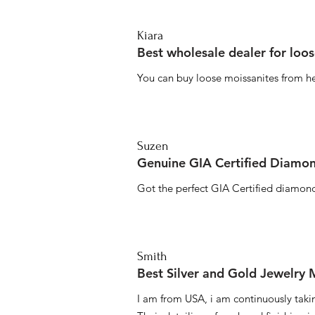
Kiara
Best wholesale dealer for loo
You can buy loose moissanites from he
Suzen
Genuine GIA Certified Diamon
Got the perfect GIA Certified diamond
Smith
Best Silver and Gold Jewelry
I am from USA, i am continuously taki