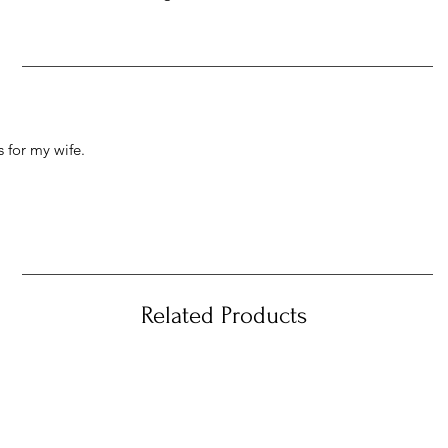
 for my wife.
Related Products