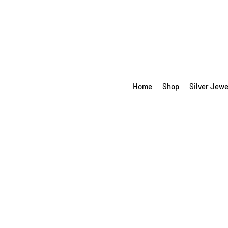
Home
Shop
Silver Jewe