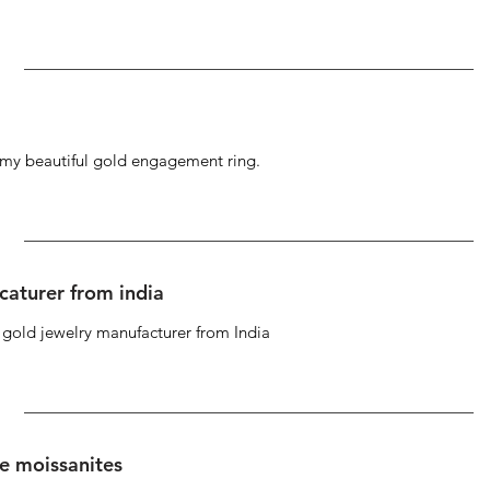
g my beautiful gold engagement ring.
caturer from india
d gold jewelry manufacturer from India
se moissanites