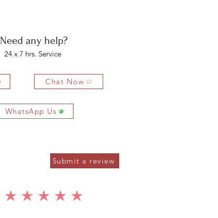
bility of the buyer. The buyer is liable for any loss in value if the
ondition.
Need any help?
24 x 7 hrs. Service
Chat Now
WhatsApp Us
Submit a review
average rating is 5 out of 5