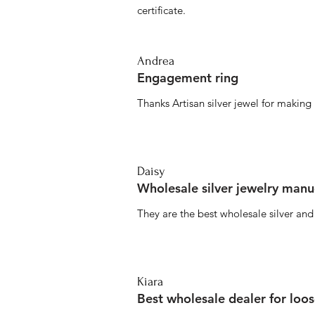
certificate.
Andrea
Engagement ring
Thanks Artisan silver jewel for makin
Daisy
Wholesale silver jewelry manu
They are the best wholesale silver an
Kiara
Best wholesale dealer for loo