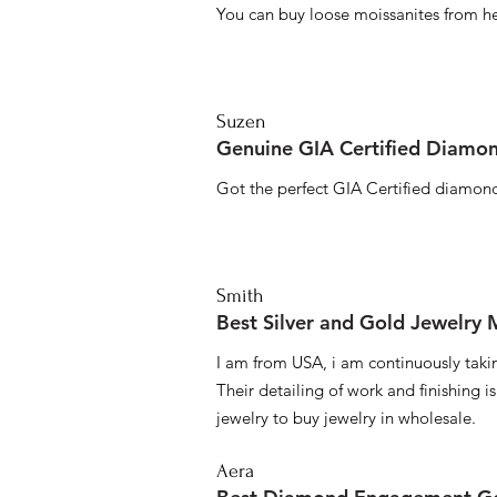
You can buy loose moissanites from he
Suzen
Genuine GIA Certified Diamon
Got the perfect GIA Certified diamond
Smith
Best Silver and Gold Jewelry
I am from USA, i am continuously taki
Their detailing of work and finishing i
jewelry to buy jewelry in wholesale.
Aera