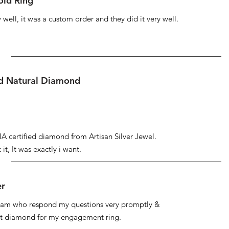
ld Ring
well, it was a custom order and they did it very well.
ed Natural Diamond
IA certified diamond from Artisan Silver Jewel.
it, It was exactly i want.
er
 team who respond my questions very promptly &
at diamond for my engagement ring.