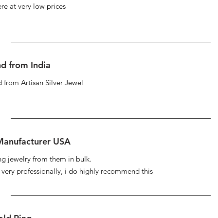
re at very low prices
d from India
 from Artisan Silver Jewel
 Manufacturer USA
ng jewelry from them in bulk.
s very professionally, i do highly recommend this