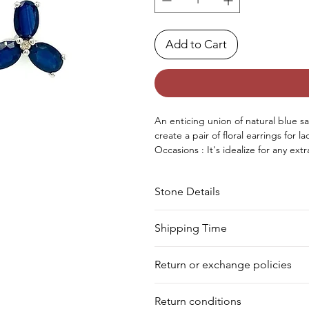
Add to Cart
An enticing union of natural blue
create
a
pair
of floral earrings
for la
Occasions : It's
idealize
for any
extr
birthday, Christmas, Valentine's D
Approx. Weight in Gram : 3.17
Stone Details
Stone
Cut
Shipping Time
We deliver your order in 10-12 busi
Sapphire
Oval
Return or exchange policies
to process it. Within a week, your 
for shipment in a day. Still, we off
Diamond
Round
You can return your product within 
our warehouse.
Return conditions
product damaged or defective. We d