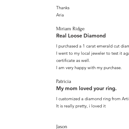
Thanks
Aria
Miriam Ridge
Real Loose Diamond
I purchased a 1 carat emerald cut diam
I went to my local jeweler to test it a
certificate as well.
I am very happy with my purchase.
Patricia
My mom loved your ring.
I customized a diamond ring from Artis
It is really pretty, i loved it
Jason