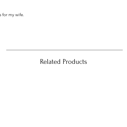
 for my wife.
Related Products