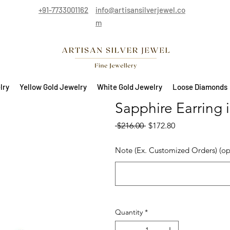
+91-7733001162
info@artisansilverjewel.co
m
lry
Yellow Gold Jewelry
White Gold Jewelry
Loose Diamonds
Sapphire Earring i
Regular Price
Sale Price
 $216.00 
$172.80
Note (Ex. Customized Orders) (op
Quantity
*