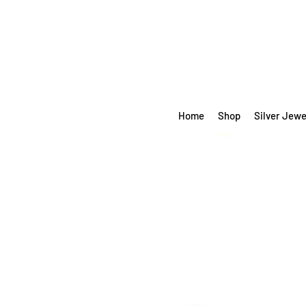
Home
Shop
Silver Jewe