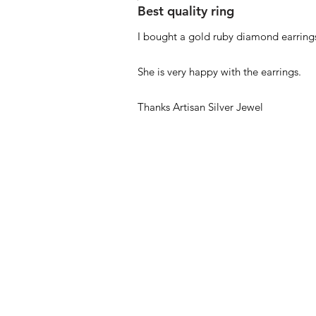
Best quality ring
I bought a gold ruby diamond earrings
She is very happy with the earrings.
Thanks Artisan Silver Jewel