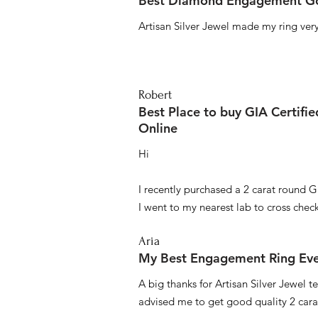
Best Diamond Engagement Go
Artisan Silver Jewel made my ring very 
Robert
Best Place to buy GIA Certifi
Online
Hi
I recently purchased a 2 carat round G
I went to my nearest lab to cross check 
Aria
My Best Engagement Ring Ev
A big thanks for Artisan Silver Jewel
advised me to get good quality 2 car