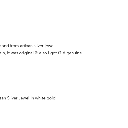
ond from artisan silver jewel.
gain, it was original & also i got GIA genuine
an Silver Jewel in white gold.