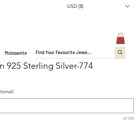
USD ($)
Moissanite
n 925 Sterling Silver-774
tional)
0/100