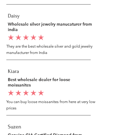
Daisy
Wholesale silver jewelry manucaturer from
india
average rating is 5 out of 5
They are the best wholesale silver and gold jewelry
manufacturer from India
Kiara
Best wholesale dealer for loose
moissanites
average rating is 5 out of 5
You can buy loose moissanites from here at very low
prices
Suzen
Genuine GIA Certified Diamond from