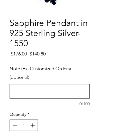
Sapphire Pendant in
925 Sterling Silver-
1550
Regular Price
Sale Price
 $176.00 
$140.80
Note (Ex. Customized Orders)
(optional)
0/100
Quantity
*