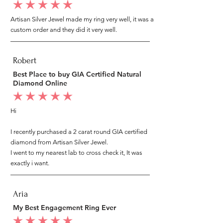
average rating is 5 out of 5
Artisan Silver Jewel made my ring very well, it was a
custom order and they did it very well.
Robert
Best Place to buy GIA Certified Natural
Diamond Online
average rating is 5 out of 5
Hi
I recently purchased a 2 carat round GIA certified
diamond from Artisan Silver Jewel.
I went to my nearest lab to cross check it, It was
exactly i want.
Aria
My Best Engagement Ring Ever
average rating is 5 out of 5