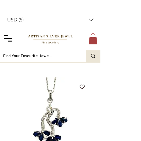
USD ($)