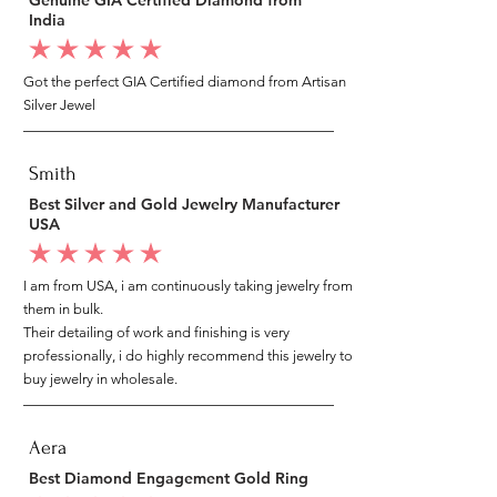
India
average rating is 5 out of 5
Got the perfect GIA Certified diamond from Artisan
Silver Jewel
Smith
Best Silver and Gold Jewelry Manufacturer
USA
average rating is 5 out of 5
I am from USA, i am continuously taking jewelry from
them in bulk.
Their detailing of work and finishing is very
professionally, i do highly recommend this jewelry to
buy jewelry in wholesale.
Aera
Best Diamond Engagement Gold Ring