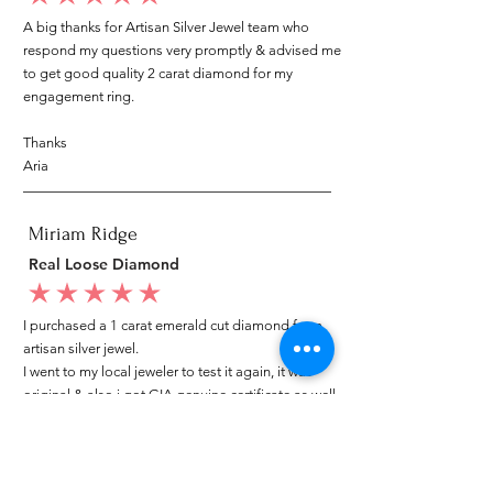
A big thanks for Artisan Silver Jewel team who
respond my questions very promptly & advised me
to get good quality 2 carat diamond for my
engagement ring.
Thanks
Aria
Miriam Ridge
Real Loose Diamond
average rating is 5 out of 5
I purchased a 1 carat emerald cut diamond from
artisan silver jewel.
I went to my local jeweler to test it again, it was
original & also i got GIA genuine certificate as well.
I am very happy with my purchase.
Patricia