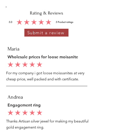
Rating & Reviews
5.0
5
Product ratings
average rating is 5 out of 5, based on 5 votes, Product ratings
Submit a review
Maria
Wholesale prices for loose moisanite
average rating is 5 out of 5
For my company i got loose moissanites at very
cheap price, well packed and with certificate.
Andrea
Engagement ring
average rating is 5 out of 5
Thanks Artisan silver jewel for making my beautiful
gold engagement ring.