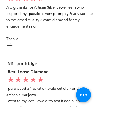
A big thanks for Artisan Silver Jewel team who
respond my questions very promptly & advised me
to get good quality 2 carat diamond for my
engagement ring.
Thanks
Aria
Miriam Ridge
Real Loose Diamond
average rating is 5 out of 5
I purchased a 1 carat emerald cut diamond from
artisan silver jewel.
I went to my local jeweler to test it again, it was
original & also i got GIA genuine certificate as well.
I am very happy with my purchase.
Patricia