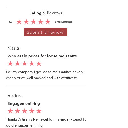
Rating & Reviews
5.0
5
Product ratings
average rating is 5 out of 5, based on 5 votes, Product ratings
Submit a review
Maria
Wholesale prices for loose moisanite
average rating is 5 out of 5
For my company i got loose moissanites at very
cheap price, well packed and with certificate.
Andrea
Engagement ring
average rating is 5 out of 5
Thanks Artisan silver jewel for making my beautiful
gold engagement ring.