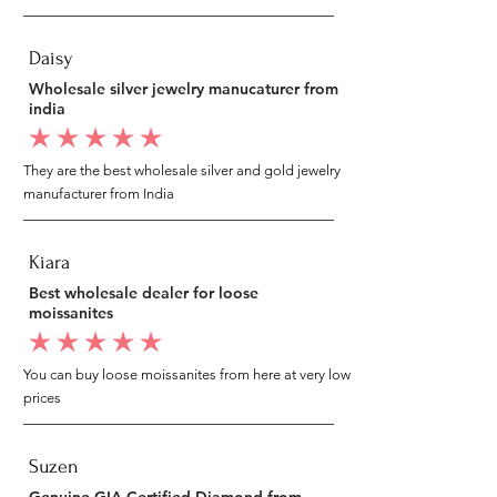
Daisy
Wholesale silver jewelry manucaturer from
india
average rating is 5 out of 5
They are the best wholesale silver and gold jewelry
manufacturer from India
Kiara
Best wholesale dealer for loose
moissanites
average rating is 5 out of 5
You can buy loose moissanites from here at very low
prices
Suzen
Genuine GIA Certified Diamond from