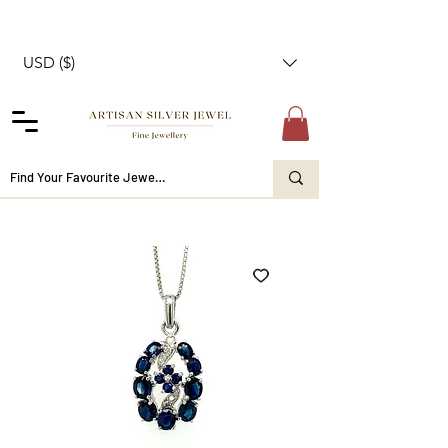
USD ($)