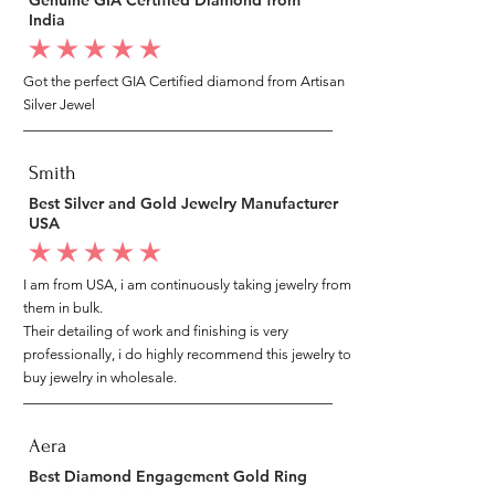
India
average rating is 5 out of 5
Got the perfect GIA Certified diamond from Artisan
Silver Jewel
Smith
Best Silver and Gold Jewelry Manufacturer
USA
average rating is 5 out of 5
I am from USA, i am continuously taking jewelry from
them in bulk.
Their detailing of work and finishing is very
professionally, i do highly recommend this jewelry to
buy jewelry in wholesale.
Aera
Best Diamond Engagement Gold Ring