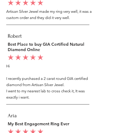
average rating is 5 out of 5
Artisan Silver Jewel made my ring very well, it was a
custom order and they did it very well.
Robert
Best Place to buy GIA Certified Natural
Diamond Online
average rating is 5 out of 5
Hi
I recently purchased a 2 carat round GIA certified
diamond from Artisan Silver Jewel.
I went to my nearest lab to cross check it, It was
exactly i want.
Aria
My Best Engagement Ring Ever
average rating is 5 out of 5