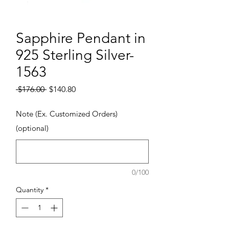
Sapphire Pendant in
925 Sterling Silver-
1563
Regular Price
Sale Price
 $176.00 
$140.80
Note (Ex. Customized Orders)
(optional)
0/100
Quantity
*