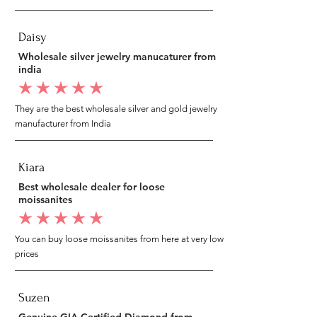
Daisy
Wholesale silver jewelry manucaturer from
india
average rating is 5 out of 5
They are the best wholesale silver and gold jewelry
manufacturer from India
Kiara
Best wholesale dealer for loose
moissanites
average rating is 5 out of 5
You can buy loose moissanites from here at very low
prices
Suzen
Genuine GIA Certified Diamond from