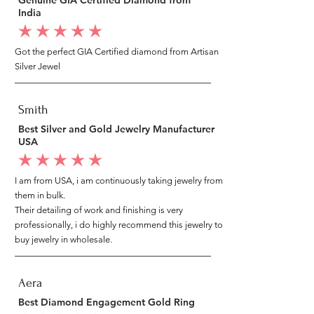
India
average rating is 5 out of 5
Got the perfect GIA Certified diamond from Artisan
Silver Jewel
Smith
Best Silver and Gold Jewelry Manufacturer
USA
average rating is 5 out of 5
I am from USA, i am continuously taking jewelry from
them in bulk.
Their detailing of work and finishing is very
professionally, i do highly recommend this jewelry to
buy jewelry in wholesale.
Aera
Best Diamond Engagement Gold Ring