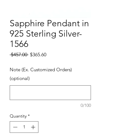
Sapphire Pendant in
925 Sterling Silver-
1566
Regular Price
Sale Price
 $457.00 
$365.60
Note (Ex. Customized Orders)
(optional)
0/100
Quantity
*