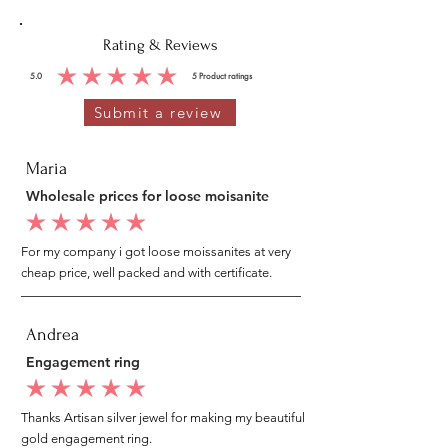
Rating & Reviews
5.0
5
Product ratings
average rating is 5 out of 5, based on 5 votes, Product ratings
Submit a review
Maria
Wholesale prices for loose moisanite
average rating is 5 out of 5
For my company i got loose moissanites at very
cheap price, well packed and with certificate.
Andrea
Engagement ring
average rating is 5 out of 5
Thanks Artisan silver jewel for making my beautiful
gold engagement ring.