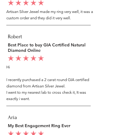
average rating is 5 out of 5
Artisan Silver Jewel made my ring very well, it was a
custom order and they did it very well.
Robert
Best Place to buy GIA Certified Natural
Diamond Online
average rating is 5 out of 5
Hi
I recently purchased a 2 carat round GIA certified
diamond from Artisan Silver Jewel.
I went to my nearest lab to cross check it, It was
exactly i want.
Aria
My Best Engagement Ring Ever
average rating is 5 out of 5