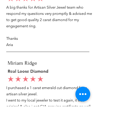
A big thanks for Artisan Silver Jewel team who
respond my questions very promptly & advised me
to get good quality 2 carat diamond for my
engagement ring.
Thanks
Aria
Miriam Ridge
Real Loose Diamond
average rating is 5 out of 5
I purchased a 1 carat emerald cut diamond from
artisan silver jewel.
I went to my local jeweler to test it again, it was
original & also i got GIA genuine certificate as well.
I am very happy with my purchase.
Patricia