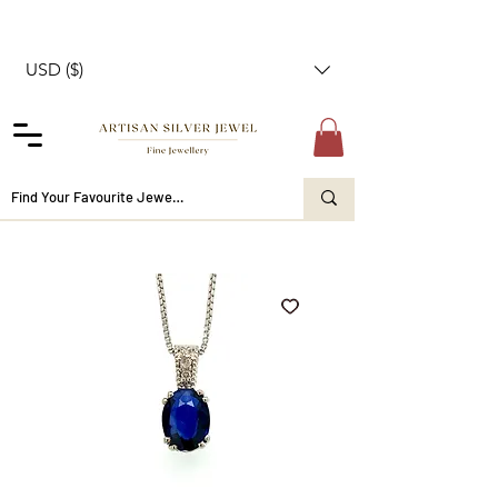
USD ($)