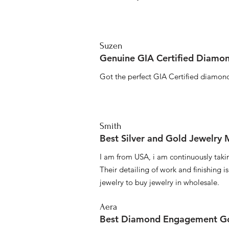
Suzen
Genuine GIA Certified Diamon
Got the perfect GIA Certified diamond
Smith
Best Silver and Gold Jewelry
I am from USA, i am continuously taki
Their detailing of work and finishing i
jewelry to buy jewelry in wholesale.
Aera
Best Diamond Engagement Go