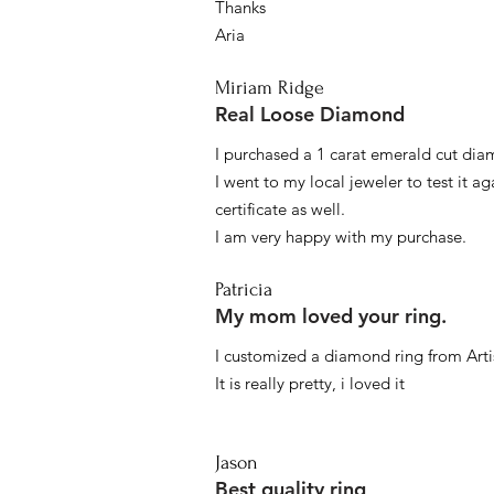
Thanks
Aria
Miriam Ridge
Real Loose Diamond
I purchased a 1 carat emerald cut diam
I went to my local jeweler to test it a
certificate as well.
I am very happy with my purchase.
Patricia
My mom loved your ring.
I customized a diamond ring from Artis
It is really pretty, i loved it
Jason
Best quality ring