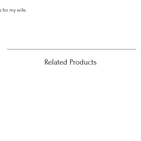
 for my wife.
Related Products