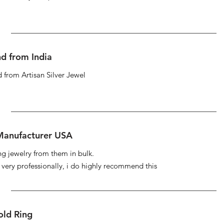
d from India
 from Artisan Silver Jewel
 Manufacturer USA
ng jewelry from them in bulk.
s very professionally, i do highly recommend this
ld Ring