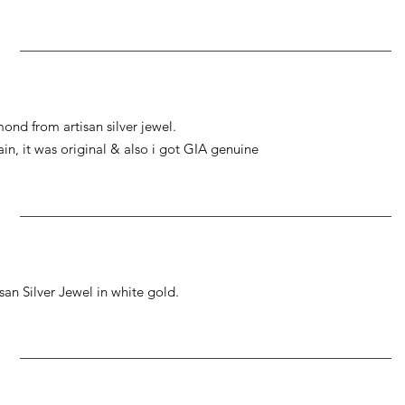
ond from artisan silver jewel.
gain, it was original & also i got GIA genuine
an Silver Jewel in white gold.