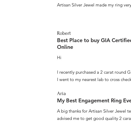
Artisan Silver Jewel made my ring very 
Robert
Best Place to buy GIA Certifi
Online
Hi
I recently purchased a 2 carat round G
I went to my nearest lab to cross check 
Aria
My Best Engagement Ring Ev
A big thanks for Artisan Silver Jewel
advised me to get good quality 2 car