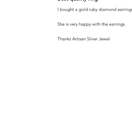
I bought a gold ruby diamond earrings
She is very happy with the earrings.
Thanks Artisan Silver Jewel