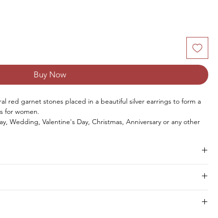
Buy Now
l red garnet stones placed in a beautiful silver earrings to form a
s for women.
ay, Wedding, Valentine's Day, Christmas, Anniversary or any other
Size
No. of Stones
Stone Weight
hipment within 8 to 10 days.
4 x 6 MM
6 PCS
3.30 CTS
2 x 4 MM
12 PCS
1.20 CTS