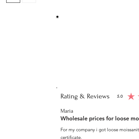
Be Sure You
We at Artisan Silver Jewel assure you o
piece. You will get certified and hallm
purity of the piece 
Note: You will get the cert
Rating & Reviews
5.0
average ratin
Maria
Wholesale prices for loose mo
For my company i got loose moissanite
certificate.