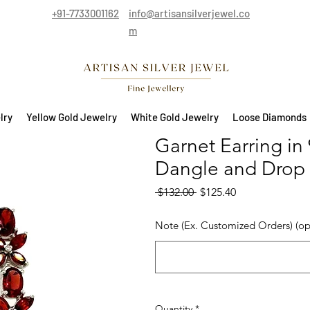
+91-7733001162
info@artisansilverjewel.co
m
lry
Yellow Gold Jewelry
White Gold Jewelry
Loose Diamonds
Garnet Earring in 
Dangle and Drop 
Regular Price
Sale Price
 $132.00 
$125.40
Note (Ex. Customized Orders) (op
Quantity
*