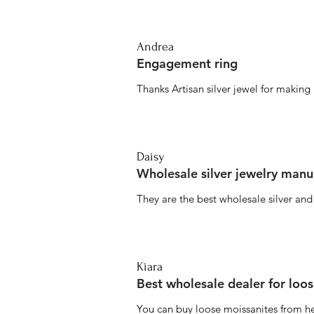
Andrea
Engagement ring
Thanks Artisan silver jewel for makin
Daisy
Wholesale silver jewelry manu
They are the best wholesale silver an
Kiara
Best wholesale dealer for loo
You can buy loose moissanites from he