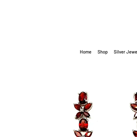
Home
Shop
Silver Jewe