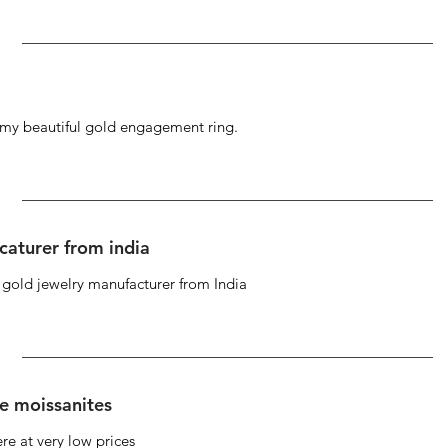
g my beautiful gold engagement ring.
caturer from india
d gold jewelry manufacturer from India
se moissanites
re at very low prices