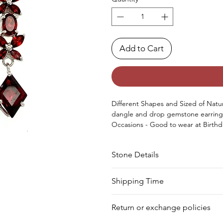
Add to Cart
Different Shapes and Sized of Natura
dangle and drop gemstone earring
Occasions - Good to wear at Birthd
special occasion.
Approx. Weight in Gram : 8.80
Stone Details
Stone
Shape
Shipping Time
Your product will be prepared for s
Garnet
Oval
Return or exchange policies
Garnet
Marquise