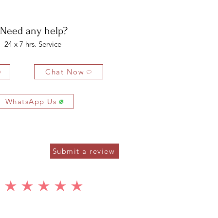
ys of delivery.
2.5 x 5 MM
12 PCS
2.40 CTS
Need any help?
8 x 12 MM
2 PCS
5.00 CTS
24 x 7 hrs. Service
Chat Now
WhatsApp Us
Submit a review
average rating is 5 out of 5