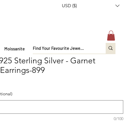
USD ($)
Moissanite
925 Sterling Silver - Garnet
Earrings-899
tional)
0/100