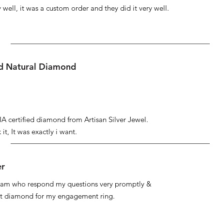
well, it was a custom order and they did it very well.
ed Natural Diamond
IA certified diamond from Artisan Silver Jewel.
it, It was exactly i want.
er
 team who respond my questions very promptly &
at diamond for my engagement ring.